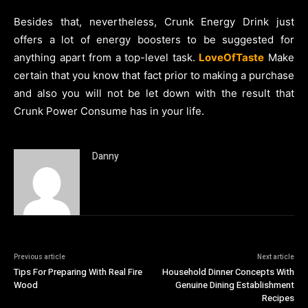
Besides that, nevertheless, Crunk Energy Drink just
offers a lot of energy boosters to be suggested for
anything apart from a top-level task.
LoveOfTaste
Make
certain that you know that fact prior to making a purchase
and also you will not be let down with the result that
Crunk Power Consume has in your life.
Danny
Previous article
Next article
Tips For Preparing With Real Fire
Household Dinner Concepts With
Wood
Genuine Dining Establishment
Recipes