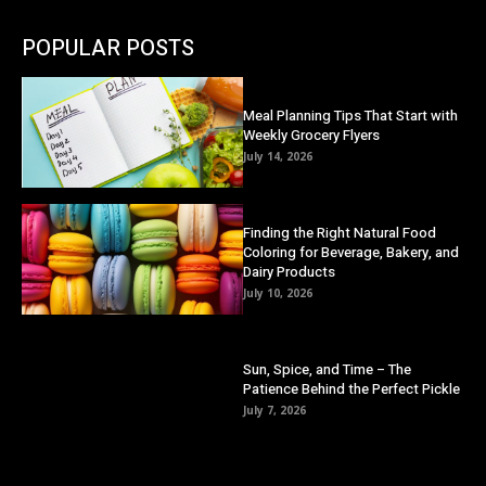
POPULAR POSTS
Meal Planning Tips That Start with
Weekly Grocery Flyers
July 14, 2026
Finding the Right Natural Food
Coloring for Beverage, Bakery, and
Dairy Products
July 10, 2026
Sun, Spice, and Time – The
Patience Behind the Perfect Pickle
July 7, 2026