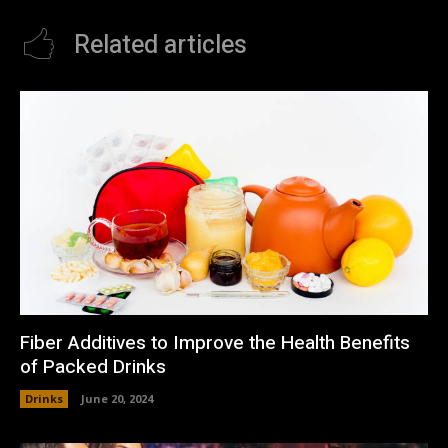
Related articles
Fiber Additives to Improve the Health Benefits
of Packed Drinks
Drinks
June 20, 2024