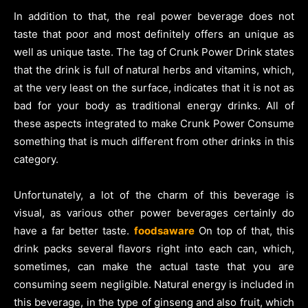
In addition to that, the real power beverage does not
taste that poor and most definitely offers an unique as
well as unique taste. The tag of Crunk Power Drink states
that the drink is full of natural herbs and vitamins, which,
at the very least on the surface, indicates that it is not as
bad for your body as traditional energy drinks. All of
these aspects integrated to make Crunk Power Consume
something that is much different from other drinks in this
category.
Unfortunately, a lot of the charm of this beverage is
visual, as various other power beverages certainly do
have a far better taste.
foodsaware
On top of that, this
drink packs several flavors right into each can, which,
sometimes, can make the actual taste that you are
consuming seem negligible. Natural energy is included in
this beverage, in the type of ginseng and also fruit, which