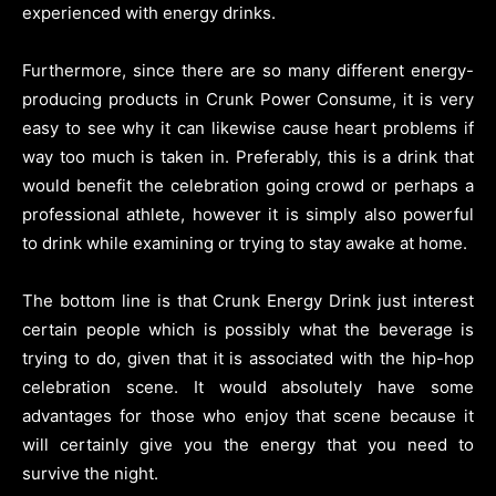
experienced with energy drinks.
Furthermore, since there are so many different energy-
producing products in Crunk Power Consume, it is very
easy to see why it can likewise cause heart problems if
way too much is taken in. Preferably, this is a drink that
would benefit the celebration going crowd or perhaps a
professional athlete, however it is simply also powerful
to drink while examining or trying to stay awake at home.
The bottom line is that Crunk Energy Drink just interest
certain people which is possibly what the beverage is
trying to do, given that it is associated with the hip-hop
celebration scene. It would absolutely have some
advantages for those who enjoy that scene because it
will certainly give you the energy that you need to
survive the night.