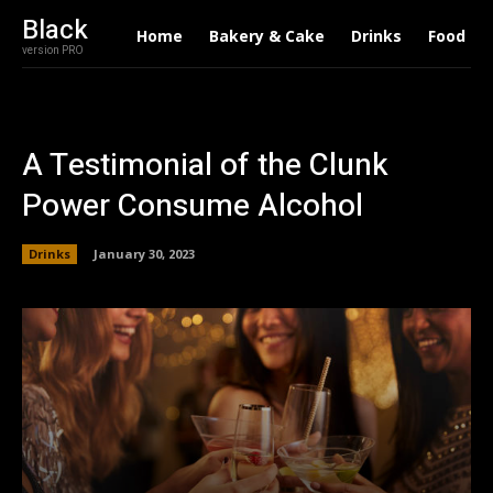
Black
Home
Bakery & Cake
Drinks
Food
version PRO
A Testimonial of the Clunk
Power Consume Alcohol
Drinks
January 30, 2023