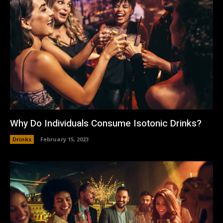
Why Do Individuals Consume Isotonic Drinks?
Drinks
February 15, 2023