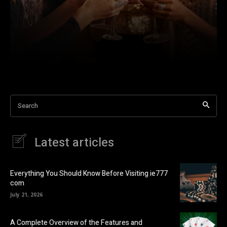
Search
Latest articles
Everything You Should Know Before Visiting ie777
com
July 21, 2026
A Complete Overview of the Features and