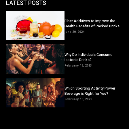
LATEST POSTS
Fiber Additives to Improve the
Health Benefits of Packed Drinks
June 20, 2024
Why Do Individuals Consume
Isotonic Drinks?
February 15, 2023
Which Sporting Activity Power
Beverage is Right for You?
February 10, 2023