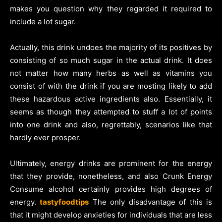
makes you question why they regarded it required to
include a lot sugar.
Actually, this drink undoes the majority of its positives by
consisting of so much sugar in the actual drink. It does
not matter how many herbs as well as vitamins you
consist of with the drink if you are mosting likely to add
these hazardous active ingredients also. Essentially, it
seems as though they attempted to stuff a lot of points
into one drink and also, regrettably, scenarios like that
hardly ever prosper.
Ultimately, energy drinks are prominent for the energy
that they provide, nonetheless, and also Crunk Energy
Consume alcohol certainly provides high degrees of
energy.
tastyfoodtips
The only disadvantage of this is
that it might develop anxieties for individuals that are less