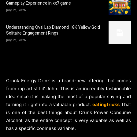
Gameplay Experience in xx7 game
July 21, 2026
Understanding Oval Lab Diamond 18K Yellow Gold
Solitaire Engagement Rings
July 21, 2026
Crunk Energy Drink is a brand-new offering that comes
from rap artist Lil’ John. This is an incredibly fashionable
idea since it is making the most of a popular saying and
turning it right into a valuable product.
eatingtricks
That
is one of the best things about Crunk Power Consume
Alcohol, as the entire concept is very valuable as well as
has a specific coolness variable.