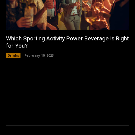
Which Sporting Activity Power Beverage is Right
for You?
Drinks
February 10, 2023