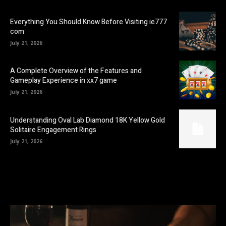
Everything You Should Know Before Visiting ie777
com
July 21, 2026
A Complete Overview of the Features and
Gameplay Experience in xx7 game
July 21, 2026
Understanding Oval Lab Diamond 18K Yellow Gold
Solitaire Engagement Rings
July 21, 2026