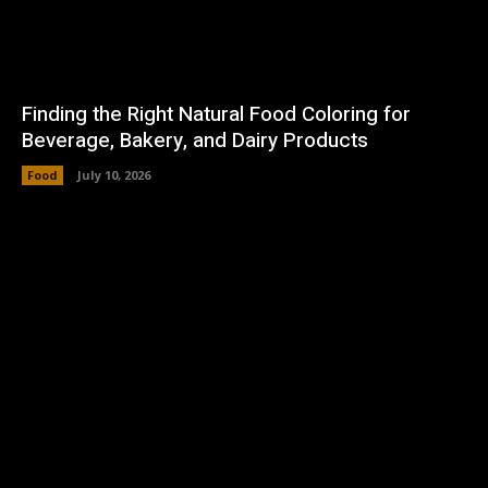
Finding the Right Natural Food Coloring for
Beverage, Bakery, and Dairy Products
Food
July 10, 2026