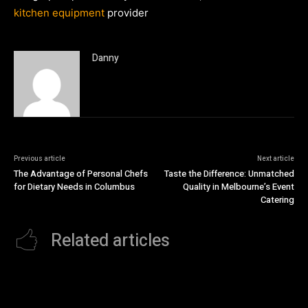
kitchen equipment
provider
Danny
Previous article
Next article
The Advantage of Personal Chefs
Taste the Difference: Unmatched
for Dietary Needs in Columbus
Quality in Melbourne’s Event
Catering
Related articles