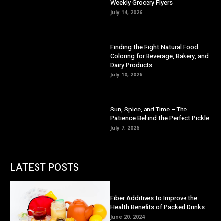
Weekly Grocery Flyers
July 14, 2026
Finding the Right Natural Food
Coloring for Beverage, Bakery, and
Dairy Products
July 10, 2026
Sun, Spice, and Time – The
Patience Behind the Perfect Pickle
July 7, 2026
LATEST POSTS
Fiber Additives to Improve the
Health Benefits of Packed Drinks
June 20, 2024