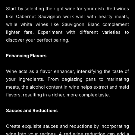
Start by selecting the right wine for your dish. Red wines
like Cabernet Sauvignon work well with hearty meats,
while white wines like Sauvignon Blanc complement
lighter fare. Experiment with different varieties to
discover your perfect pairing.
Enhancing Flavors
Wine acts as a flavor enhancer, intensifying the taste of
your ingredients. From deglazing pans to marinating
meats, the alcohol content in wine helps extract and meld
flavors, resulting in a richer, more complex taste.
Sauces and Reductions
Create exquisite sauces and reductions by incorporating
wine into your recipes. A red wine reduction can add a