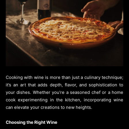
Cooking with wine is more than just a culinary technique;
it’s an art that adds depth, flavor, and sophistication to
your dishes. Whether you’re a seasoned chef or a home
cook experimenting in the kitchen, incorporating wine
can elevate your creations to new heights.
Choosing the Right Wine