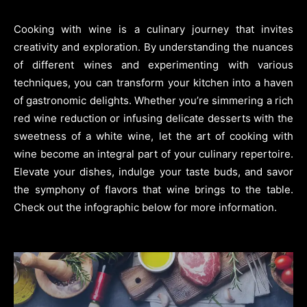
Cooking with wine is a culinary journey that invites
creativity and exploration. By understanding the nuances
of different wines and experimenting with various
techniques, you can transform your kitchen into a haven
of gastronomic delights. Whether you’re simmering a rich
red wine reduction or infusing delicate desserts with the
sweetness of a white wine, let the art of cooking with
wine become an integral part of your culinary repertoire.
Elevate your dishes, indulge your taste buds, and savor
the symphony of flavors that wine brings to the table.
Check out the infographic below for more information.