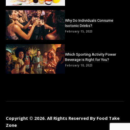
Why Do Individuals Consume
Isotonic Drinks?
February 15, 2023
Which Sporting Activity Power
Beverage is Right for You?
February 10, 2023
Copyright © 2026. All Rights Reserved By Food Take
Zone