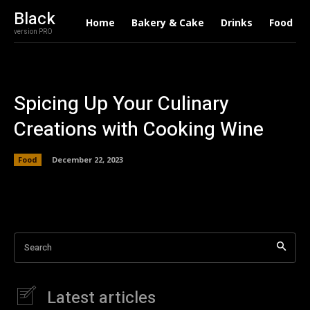
Black
Home
Bakery & Cake
Drinks
Food
version PRO
Spicing Up Your Culinary
Creations with Cooking Wine
Food
December 22, 2023
Search
Latest articles