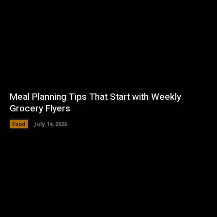
Meal Planning Tips That Start with Weekly
Grocery Flyers
Food
July 14, 2026