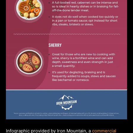
Infographic provided by Iron Mountain, a
commercial