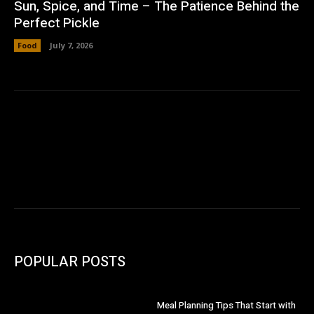
Sun, Spice, and Time – The Patience Behind the
Perfect Pickle
Food
July 7, 2026
POPULAR POSTS
Meal Planning Tips That Start with