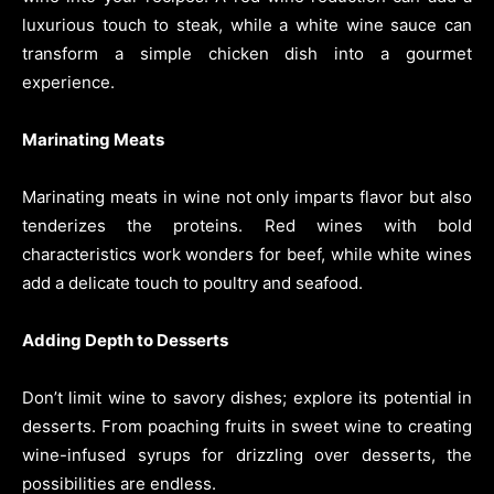
luxurious touch to steak, while a white wine sauce can
transform a simple chicken dish into a gourmet
experience.
Marinating Meats
Marinating meats in wine not only imparts flavor but also
tenderizes the proteins. Red wines with bold
characteristics work wonders for beef, while white wines
add a delicate touch to poultry and seafood.
Adding Depth to Desserts
Don’t limit wine to savory dishes; explore its potential in
desserts. From poaching fruits in sweet wine to creating
wine-infused syrups for drizzling over desserts, the
possibilities are endless.