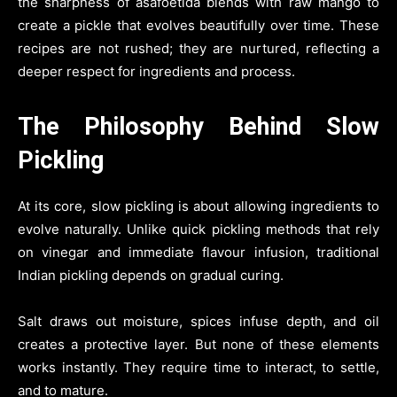
the sharpness of asafoetida blends with raw mango to
create a pickle that evolves beautifully over time. These
recipes are not rushed; they are nurtured, reflecting a
deeper respect for ingredients and process.
The Philosophy Behind Slow
Pickling
At its core, slow pickling is about allowing ingredients to
evolve naturally. Unlike quick pickling methods that rely
on vinegar and immediate flavour infusion, traditional
Indian pickling depends on gradual curing.
Salt draws out moisture, spices infuse depth, and oil
creates a protective layer. But none of these elements
works instantly. They require time to interact, to settle,
and to mature.