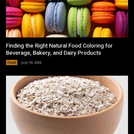
Finding the Right Natural Food Coloring for
Beverage, Bakery, and Dairy Products
Food
July 10, 2026