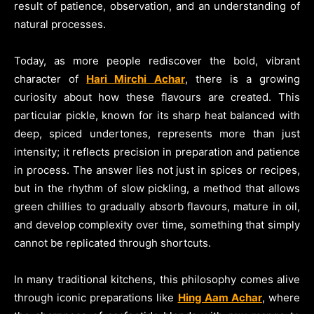
result of patience, observation, and an understanding of
natural processes.
Today, as more people rediscover the bold, vibrant
character of
Hari Mirchi Achar
, there is a growing
curiosity about how these flavours are created. This
particular pickle, known for its sharp heat balanced with
deep, spiced undertones, represents more than just
intensity; it reflects precision in preparation and patience
in process. The answer lies not just in spices or recipes,
but in the rhythm of slow pickling, a method that allows
green chillies to gradually absorb flavours, mature in oil,
and develop complexity over time, something that simply
cannot be replicated through shortcuts.
In many traditional kitchens, this philosophy comes alive
through iconic preparations like
Hing Aam Achar
, where