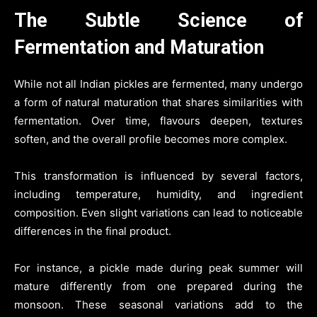
The Subtle Science of
Fermentation and Maturation
While not all Indian pickles are fermented, many undergo
a form of natural maturation that shares similarities with
fermentation. Over time, flavours deepen, textures
soften, and the overall profile becomes more complex.
This transformation is influenced by several factors,
including temperature, humidity, and ingredient
composition. Even slight variations can lead to noticeable
differences in the final product.
For instance, a pickle made during peak summer will
mature differently from one prepared during the
monsoon. These seasonal variations add to the