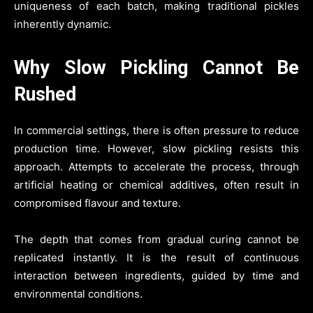
uniqueness of each batch, making traditional pickles
inherently dynamic.
Why Slow Pickling Cannot Be
Rushed
In commercial settings, there is often pressure to reduce
production time. However, slow pickling resists this
approach. Attempts to accelerate the process, through
artificial heating or chemical additives, often result in
compromised flavour and texture.
The depth that comes from gradual curing cannot be
replicated instantly. It is the result of continuous
interaction between ingredients, guided by time and
environmental conditions.