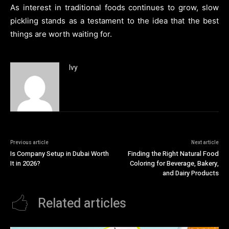
As interest in traditional foods continues to grow, slow
pickling stands as a testament to the idea that the best
things are worth waiting for.
Ivy
Previous article
Next article
Is Company Setup in Dubai Worth
Finding the Right Natural Food
It in 2026?
Coloring for Beverage, Bakery,
and Dairy Products
Related articles