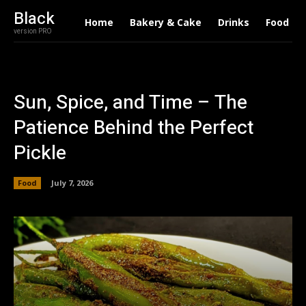
Black
Home
Bakery & Cake
Drinks
Food
version PRO
Sun, Spice, and Time – The
Patience Behind the Perfect
Pickle
Food
July 7, 2026