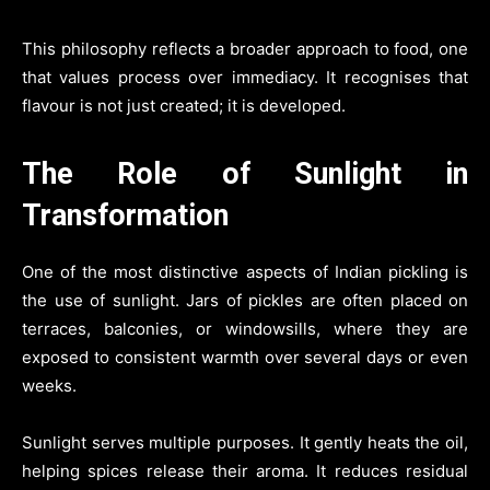
This philosophy reflects a broader approach to food, one
that values process over immediacy. It recognises that
flavour is not just created; it is developed.
The Role of Sunlight in
Transformation
One of the most distinctive aspects of Indian pickling is
the use of sunlight. Jars of pickles are often placed on
terraces, balconies, or windowsills, where they are
exposed to consistent warmth over several days or even
weeks.
Sunlight serves multiple purposes. It gently heats the oil,
helping spices release their aroma. It reduces residual