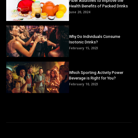
Fiber Additives to Improve the
Health Benefits of Packed Drinks
June 20, 2024
Why Do Individuals Consume
Isotonic Drinks?
February 15, 2023
Which Sporting Activity Power
Beverage is Right for You?
February 10, 2023