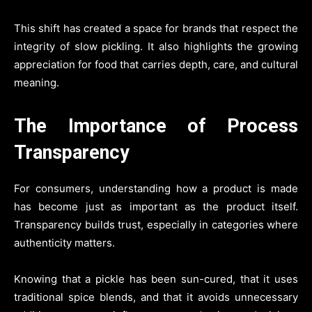
This shift has created a space for brands that respect the
integrity of slow pickling. It also highlights the growing
appreciation for food that carries depth, care, and cultural
meaning.
The Importance of Process
Transparency
For consumers, understanding how a product is made
has become just as important as the product itself.
Transparency builds trust, especially in categories where
authenticity matters.
Knowing that a pickle has been sun-cured, that it uses
traditional spice blends, and that it avoids unnecessary