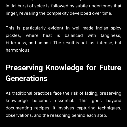
initial burst of spice is followed by subtle undertones that
linger, revealing the complexity developed over time.
This is particularly evident in well-made indian spicy
pickles, where heat is balanced with tanginess,
bitterness, and umami. The result is not just intense, but
harmonious.
Preserving Knowledge for Future
Generations
As traditional practices face the risk of fading, preserving
knowledge becomes essential. This goes beyond
documenting recipes; it involves capturing techniques,
observations, and the reasoning behind each step.