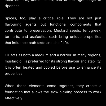
ripeness.
Spices, too, play a critical role. They are not just
flavouring agents but functional components that
contribute to preservation. Mustard seeds, fenugreek,
turmeric, and asafoetida each bring unique properties
that influence both taste and shelf life.
Oil acts as both a medium and a barrier. In many regions,
mustard oil is preferred for its strong flavour and stability.
It is often heated and cooled before use to enhance its
properties.
When these elements come together, they create a
foundation that allows the slow pickling process to work
effectively.