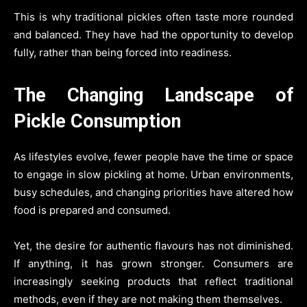
This is why traditional pickles often taste more rounded
and balanced. They have had the opportunity to develop
fully, rather than being forced into readiness.
The Changing Landscape of
Pickle Consumption
As lifestyles evolve, fewer people have the time or space
to engage in slow pickling at home. Urban environments,
busy schedules, and changing priorities have altered how
food is prepared and consumed.
Yet, the desire for authentic flavours has not diminished.
If anything, it has grown stronger. Consumers are
increasingly seeking products that reflect traditional
methods, even if they are not making them themselves.