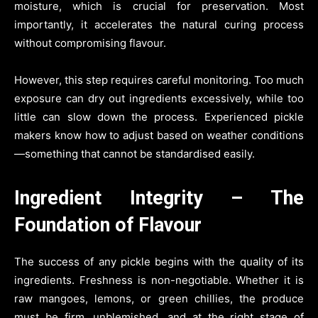
moisture, which is crucial for preservation. Most
importantly, it accelerates the natural curing process
without compromising flavour.
However, this step requires careful monitoring. Too much
exposure can dry out ingredients excessively, while too
little can slow down the process. Experienced pickle
makers know how to adjust based on weather conditions
—something that cannot be standardised easily.
Ingredient Integrity – The
Foundation of Flavour
The success of any pickle begins with the quality of its
ingredients. Freshness is non-negotiable. Whether it is
raw mangoes, lemons, or green chillies, the produce
must be firm, unblemished, and at the right stage of