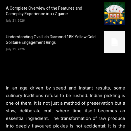
A Complete Overview of the Features and
Gameplay Experience in xx7 game
July 21, 2026
Understanding Oval Lab Diamond 18K Yellow Gold
Solitaire Engagement Rings
July 21, 2026
In an age driven by speed and instant results, some
culinary traditions refuse to be rushed. Indian pickling is
one of them. It is not just a method of preservation but a
slow, deliberate craft where time itself becomes an
essential ingredient. The transformation of raw produce
into deeply flavoured pickles is not accidental; it is the