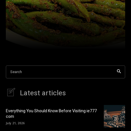
Search
Latest articles
Everything You Should Know Before Visiting ie777
com
July 21, 2026