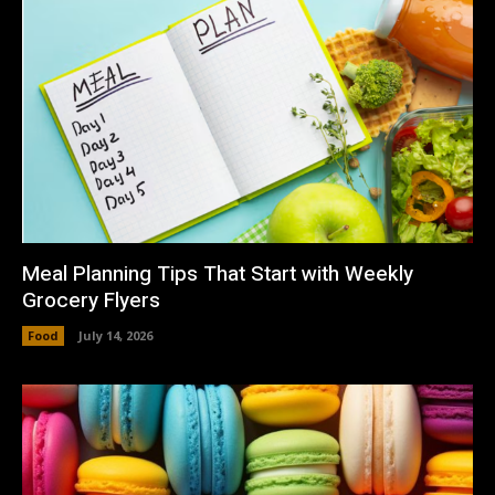
Meal Planning Tips That Start with Weekly
Grocery Flyers
Food
July 14, 2026