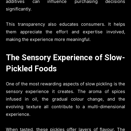
additives can influence purchasing decisions
significantly.
This transparency also educates consumers. It helps
them appreciate the effort and expertise involved,
making the experience more meaningful.
The Sensory Experience of Slow-
Pickled Foods
One of the most rewarding aspects of slow pickling is the
sensory experience it creates. The aroma of spices
infused in oil, the gradual colour change, and the
evolving texture all contribute to a multi-dimensional
experience.
When tasted, these pickles offer layers of flavour. The