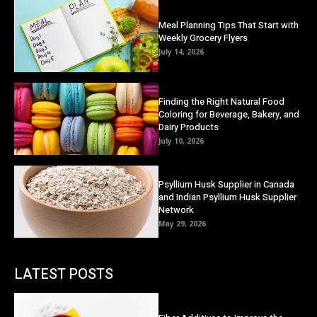
Meal Planning Tips That Start with
Weekly Grocery Flyers
July 14, 2026
Finding the Right Natural Food
Coloring for Beverage, Bakery, and
Dairy Products
July 10, 2026
Psyllium Husk Supplier in Canada
and Indian Psyllium Husk Supplier
Network
May 29, 2026
LATEST POSTS