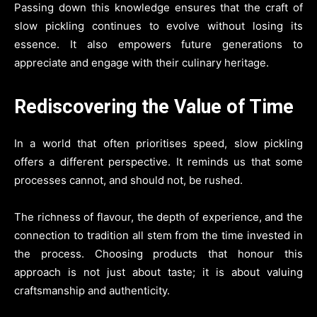
Passing down this knowledge ensures that the craft of
slow pickling continues to evolve without losing its
essence. It also empowers future generations to
appreciate and engage with their culinary heritage.
Rediscovering the Value of Time
In a world that often prioritises speed, slow pickling
offers a different perspective. It reminds us that some
processes cannot, and should not, be rushed.
The richness of flavour, the depth of experience, and the
connection to tradition all stem from the time invested in
the process. Choosing products that honour this
approach is not just about taste; it is about valuing
craftsmanship and authenticity.