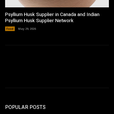
Psyllium Husk Supplier in Canada and Indian
Psyllium Husk Supplier Network
Food
May 29, 2026
POPULAR POSTS