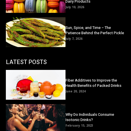
Dairy Products
July 10, 2026
Sun, Spice, and Time – The
Patience Behind the Perfect Pickle
July 7, 2026
LATEST POSTS
Fiber Additives to Improve the
Health Benefits of Packed Drinks
June 20, 2024
Why Do Individuals Consume
Isotonic Drinks?
February 15, 2023