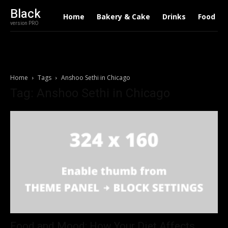
Black
Home
Bakery & Cake
Drinks
Food
version PRO
Home
Tags
Anshoo Sethi in Chicago
Tag: Anshoo Sethi in Chicago
Food and Mood: How Your Diet Affects