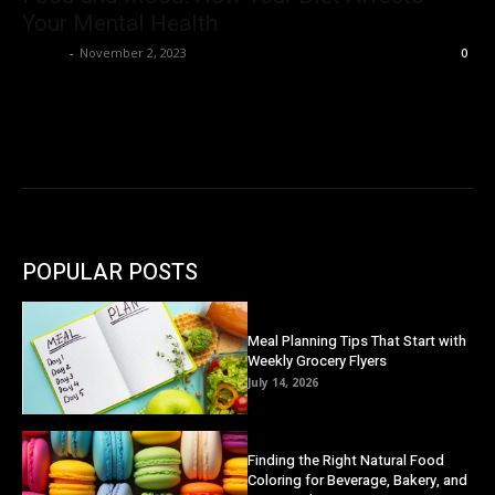
Your Mental Health
Danny
-
November 2, 2023
0
POPULAR POSTS
Meal Planning Tips That Start with
Weekly Grocery Flyers
July 14, 2026
Finding the Right Natural Food
Coloring for Beverage, Bakery, and