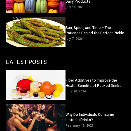
Dairy Products
July 10, 2026
Sun, Spice, and Time – The
Patience Behind the Perfect Pickle
July 7, 2026
LATEST POSTS
Fiber Additives to Improve the
Health Benefits of Packed Drinks
June 20, 2024
Why Do Individuals Consume
Isotonic Drinks?
February 15, 2023