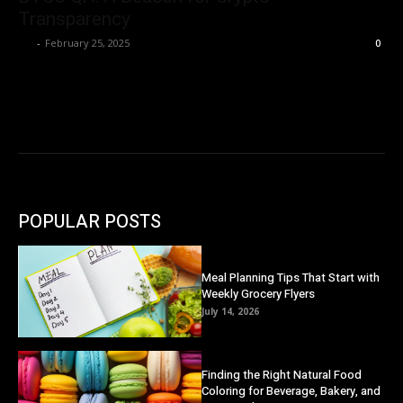
Transparency
Ivy
-
February 25, 2025
0
POPULAR POSTS
Meal Planning Tips That Start with
Weekly Grocery Flyers
July 14, 2026
Finding the Right Natural Food
Coloring for Beverage, Bakery, and