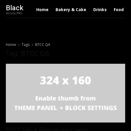
Black
Home
Bakery & Cake
Drinks
Food
version PRO
Home
Tags
BTCC QA
Tag: BTCC QA
BTCC QA: A Beacon for Crypto