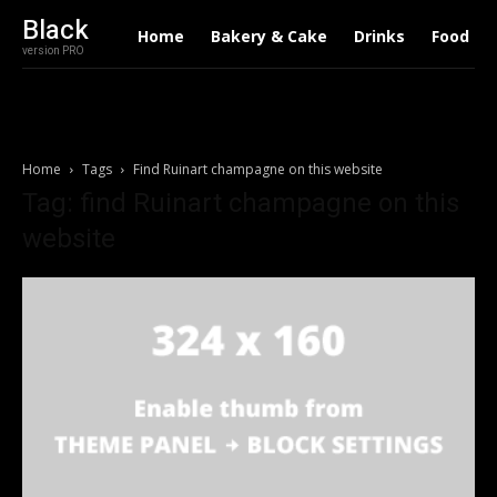
Black
Home
Bakery & Cake
Drinks
Food
version PRO
Home
Tags
Find Ruinart champagne on this website
Tag: find Ruinart champagne on this
website