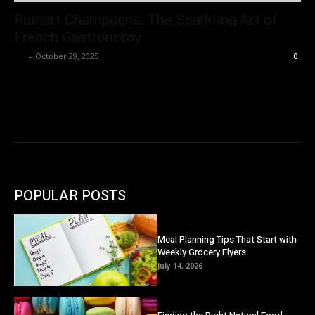
Ruinart Champagne: The Sparkling Art of
French Gastronomy
Ivy
-
October 29, 2025
0
POPULAR POSTS
Meal Planning Tips That Start with
Weekly Grocery Flyers
July 14, 2026