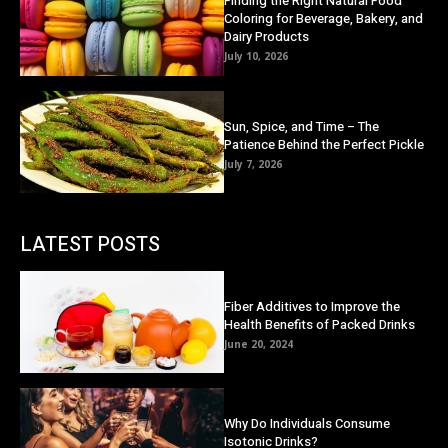
Finding the Right Natural Food
Coloring for Beverage, Bakery, and
Dairy Products
July 10, 2026
Sun, Spice, and Time – The
Patience Behind the Perfect Pickle
July 7, 2026
LATEST POSTS
Fiber Additives to Improve the
Health Benefits of Packed Drinks
June 20, 2024
Why Do Individuals Consume
Isotonic Drinks?