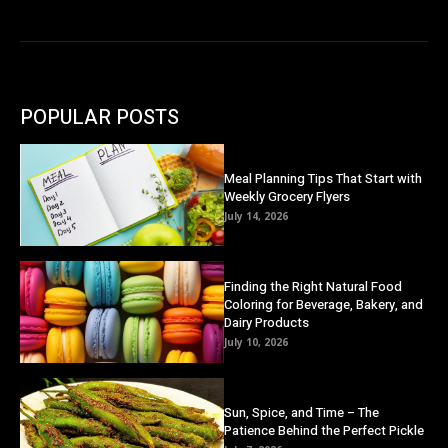
POPULAR POSTS
Meal Planning Tips That Start with
Weekly Grocery Flyers
July 14, 2026
Finding the Right Natural Food
Coloring for Beverage, Bakery, and
Dairy Products
July 10, 2026
Sun, Spice, and Time – The
Patience Behind the Perfect Pickle