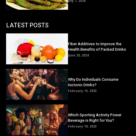
July 7, 2026
LATEST POSTS
Fiber Additives to Improve the
Health Benefits of Packed Drinks
June 20, 2024
Why Do Individuals Consume
Isotonic Drinks?
February 15, 2023
Which Sporting Activity Power
Beverage is Right for You?
February 10, 2023