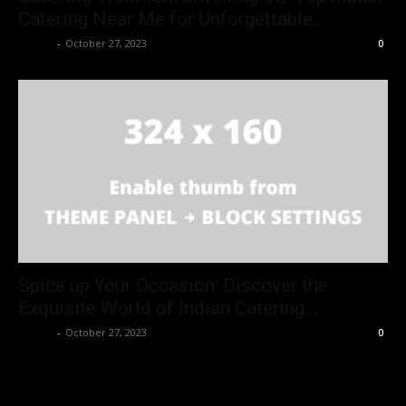
Catering Near Me for Unforgettable...
Danny
-
October 27, 2023
0
Spice up Your Occasion: Discover the
Exquisite World of Indian Catering...
Danny
-
October 27, 2023
0