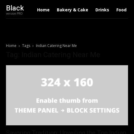
Black
Home
Bakery & Cake
Drinks
Food
version PRO
Home
Tags
Indian Catering Near Me
Tag: Indian Catering Near Me
Savoring Tradition: Unveiling the Top Indian