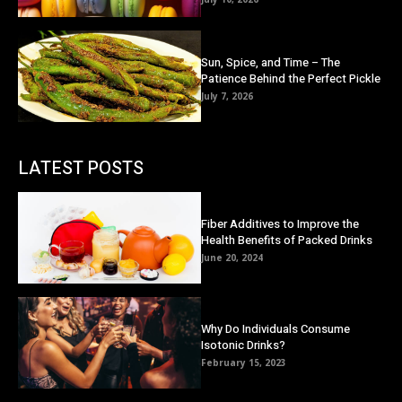
Sun, Spice, and Time – The
Patience Behind the Perfect Pickle
July 7, 2026
LATEST POSTS
Fiber Additives to Improve the
Health Benefits of Packed Drinks
June 20, 2024
Why Do Individuals Consume
Isotonic Drinks?
February 15, 2023