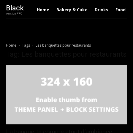
Black
Home
Bakery & Cake
Drinks
Food
version PRO
Home
Tags
Les banquettes pour restaurants
Tag: Les banquettes pour restaurants
La banquette comme atout d’ambiance