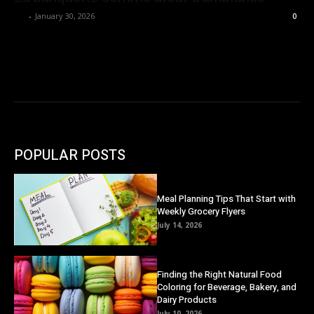
Ivy
-
January 30, 2026
0
POPULAR POSTS
Meal Planning Tips That Start with
Weekly Grocery Flyers
July 14, 2026
Finding the Right Natural Food
Coloring for Beverage, Bakery, and
Dairy Products
July 10, 2026