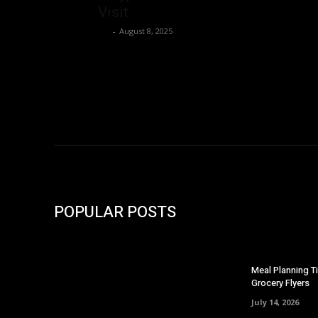
Visit
Ivy
-
August 8, 2025
POPULAR POSTS
Meal Planning T
Grocery Flyers
July 14, 2026