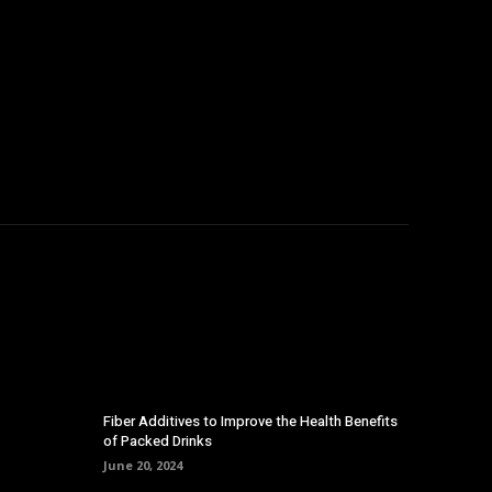
Fiber Additives to Improve the Health Benefits
of Packed Drinks
June 20, 2024