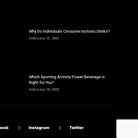
Why Do Individuals Consume Isotonic Drinks?
February 15, 2023
Which Sporting Activity Power Beverage is
Right for You?
February 10, 2023
book
Instagram
Twitter