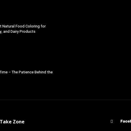
t Natural Food Coloring for
y, and Dairy Products
 Time – The Patience Behind the
d Take Zone
Face