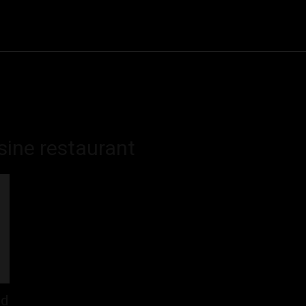
& Cake
Drinks
Food
Cooking
Restaurant
CON
sine restaurant
ld