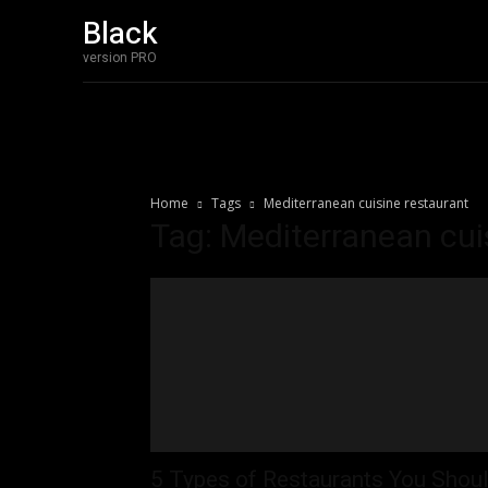
Black
Home
Bakery 
version PRO
Home
Tags
Mediterranean cuisine restaurant
Tag: Mediterranean cui
5 Types of Restaurants You Shou