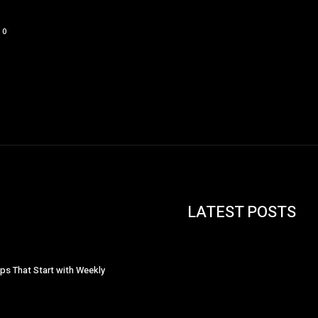
0
LATEST POSTS
ips That Start with Weekly