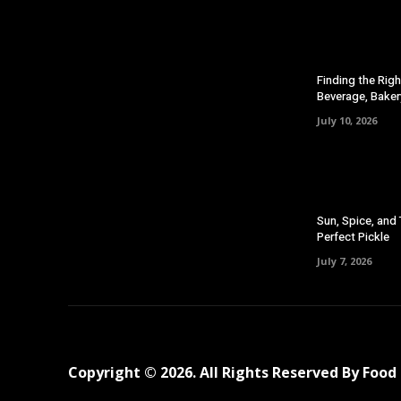
Finding the Righ
Beverage, Baker
July 10, 2026
Sun, Spice, and
Perfect Pickle
July 7, 2026
Copyright © 2026. All Rights Reserved By Foo