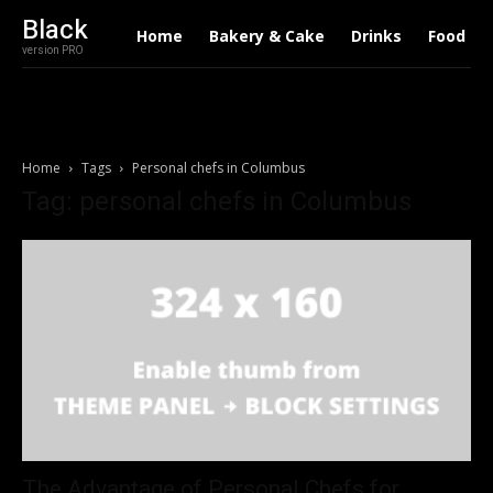
Black
Home
Bakery & Cake
Drinks
Food
version PRO
Home
Tags
Personal chefs in Columbus
Tag: personal chefs in Columbus
The Advantage of Personal Chefs for