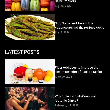
Dairy Products
July 10, 2026
Sun, Spice, and Time – The
Patience Behind the Perfect Pickle
July 7, 2026
LATEST POSTS
Fiber Additives to Improve the
Health Benefits of Packed Drinks
June 20, 2024
Why Do Individuals Consume
Isotonic Drinks?
February 15, 2023