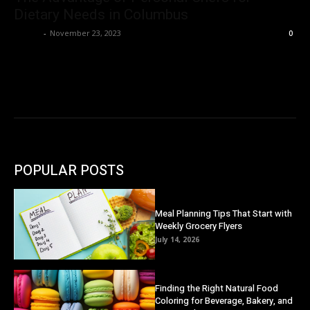
Dietary Needs in Columbus
Danny
-
November 23, 2023
0
POPULAR POSTS
Meal Planning Tips That Start with
Weekly Grocery Flyers
July 14, 2026
Finding the Right Natural Food
Coloring for Beverage, Bakery, and