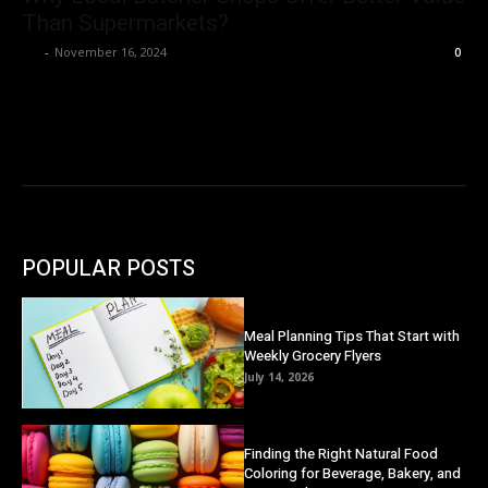
Than Supermarkets?
Ivy
-
November 16, 2024
0
POPULAR POSTS
Meal Planning Tips That Start with
Weekly Grocery Flyers
July 14, 2026
Finding the Right Natural Food
Coloring for Beverage, Bakery, and