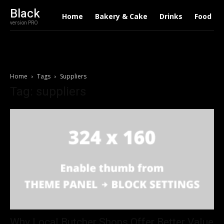
Black
Home
Bakery & Cake
Drinks
Food
version PRO
Home
Tags
Suppliers
Tag: suppliers
Why Local Butcher Shops Offer Better Value