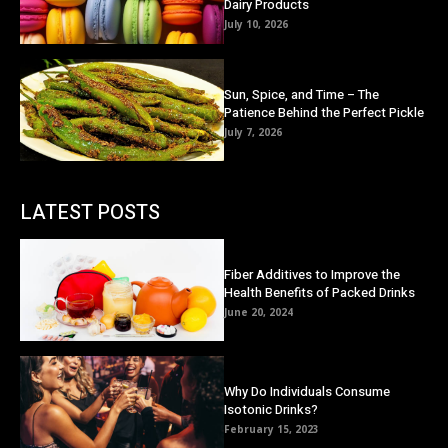
Dairy Products
July 10, 2026
Sun, Spice, and Time – The
Patience Behind the Perfect Pickle
July 7, 2026
LATEST POSTS
Fiber Additives to Improve the
Health Benefits of Packed Drinks
June 20, 2024
Why Do Individuals Consume
Isotonic Drinks?
February 15, 2023