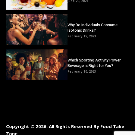
June 20, 2024
Why Do Individuals Consume
Isotonic Drinks?
February 15, 2023
Which Sporting Activity Power
Beverage is Right for You?
February 10, 2023
Copyright © 2026. All Rights Reserved By Food Take
Zone