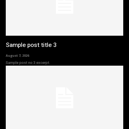
Sample post title 3
August 7, 2026
Sample post no 3 excerpt.