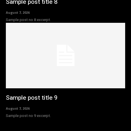
Sample post title 8
August 7, 2026
Sample post no 8 excerpt.
Sample post title 9
August 7, 2026
Sample post no 9 excerpt.