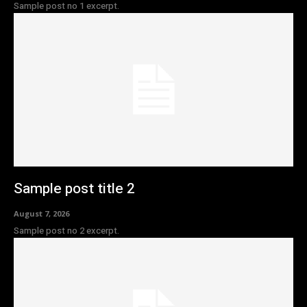
Sample post no 1 excerpt.
Sample post title 2
August 7, 2026
Sample post no 2 excerpt.