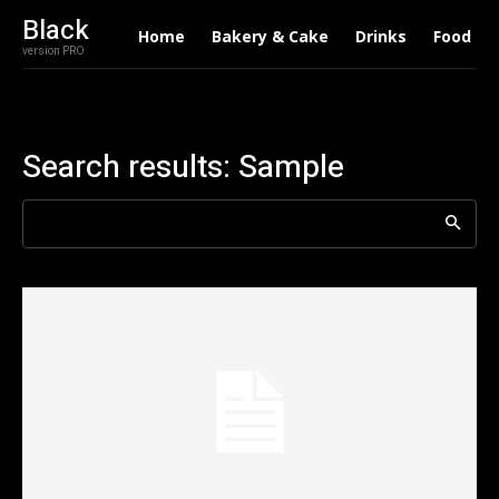
Black
Home
Bakery & Cake
Drinks
Food
version PRO
Search results:
Sample
Search