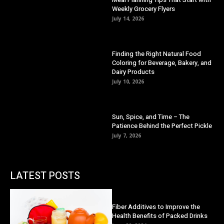
Weekly Grocery Flyers
July 14, 2026
Finding the Right Natural Food
Coloring for Beverage, Bakery, and
Dairy Products
July 10, 2026
Sun, Spice, and Time – The
Patience Behind the Perfect Pickle
July 7, 2026
LATEST POSTS
Fiber Additives to Improve the
Health Benefits of Packed Drinks