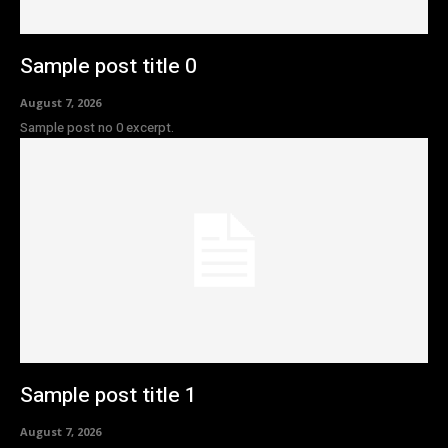
Sample post title 0
August 7, 2026
Sample post no 0 excerpt.
Sample post title 1
August 7, 2026