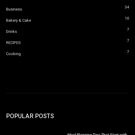
34
Business
10
Bakery & Cake
7
Drinks
7
RECIPES
7
Cooking
POPULAR POSTS
Meal Planning Tips That Start with