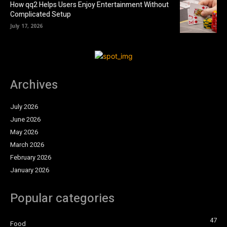
How qq2 Helps Users Enjoy Entertainment Without
Complicated Setup
July 17, 2026
Archives
July 2026
June 2026
May 2026
March 2026
February 2026
January 2026
Popular categories
47
Food