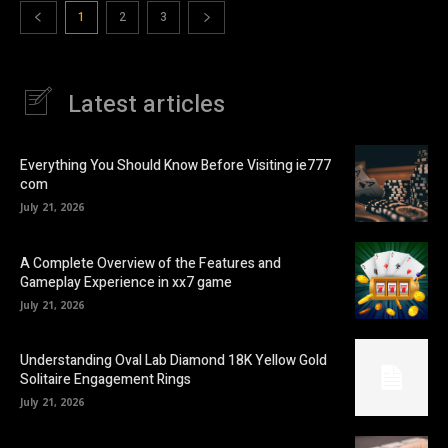
1
2
3
Latest articles
Everything You Should Know Before Visiting ie777
com
July 21, 2026
A Complete Overview of the Features and
Gameplay Experience in xx7 game
July 21, 2026
Understanding Oval Lab Diamond 18K Yellow Gold
Solitaire Engagement Rings
July 21, 2026