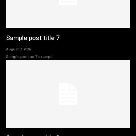
Sample post title 7
August 7, 2026
Sample post no 7 excerpt.