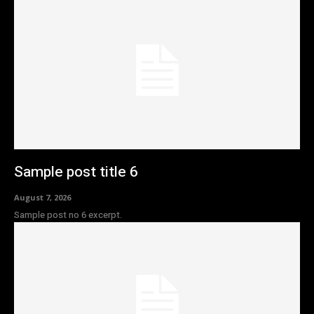
Sample post title 6
August 7, 2026
Sample post no 6 excerpt.