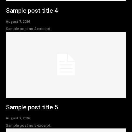
Sample post title 4
August 7, 2026
Sample post no 4 excerpt.
Sample post title 5
August 7, 2026
Sample post no 5 excerpt.