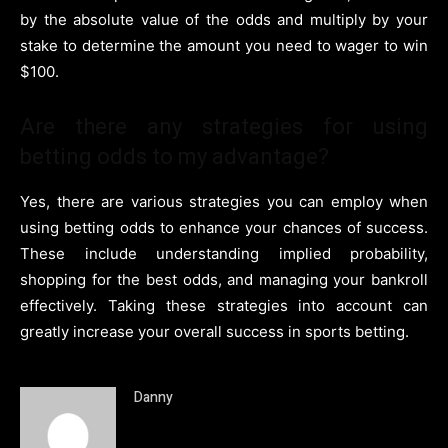
by the absolute value of the odds and multiply by your
stake to determine the amount you need to wager to win
$100.
Are there any strategies for using
betting odds to my advantage?
Yes, there are various strategies you can employ when
using betting odds to enhance your chances of success.
These include understanding implied probability,
shopping for the best odds, and managing your bankroll
effectively. Taking these strategies into account can
greatly increase your overall success in sports betting.
Danny