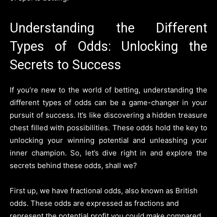
Understanding the Different
Types of Odds: Unlocking the
Secrets to Success
If you’re new to the world of betting, understanding the
different types of odds can be a game-changer in your
pursuit of success. It’s like discovering a hidden treasure
chest filled with possibilities. These odds hold the key to
unlocking your winning potential and unleashing your
inner champion. So, let’s dive right in and explore the
secrets behind these odds, shall we?
First up, we have fractional odds, also known as British
odds. These odds are expressed as fractions and
represent the potential profit you could make compared