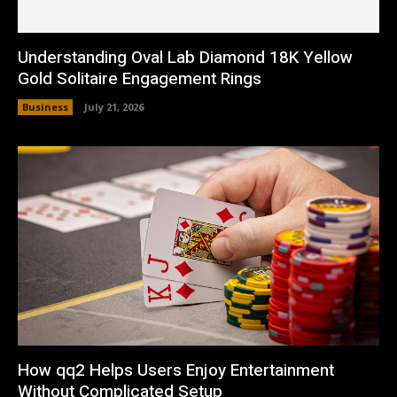
Understanding Oval Lab Diamond 18K Yellow
Gold Solitaire Engagement Rings
Business
July 21, 2026
How qq2 Helps Users Enjoy Entertainment
Without Complicated Setup