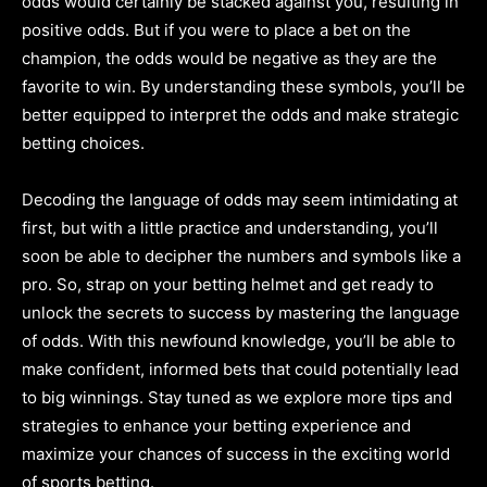
odds would certainly be stacked against you, resulting in
positive odds. But if you were to place a bet on the
champion, the odds would be negative as they are the
favorite to win. By understanding these symbols, you’ll be
better equipped to interpret the odds and make strategic
betting choices.
Decoding the language of odds may seem intimidating at
first, but with a little practice and understanding, you’ll
soon be able to decipher the numbers and symbols like a
pro. So, strap on your betting helmet and get ready to
unlock the secrets to success by mastering the language
of odds. With this newfound knowledge, you’ll be able to
make confident, informed bets that could potentially lead
to big winnings. Stay tuned as we explore more tips and
strategies to enhance your betting experience and
maximize your chances of success in the exciting world
of sports betting.