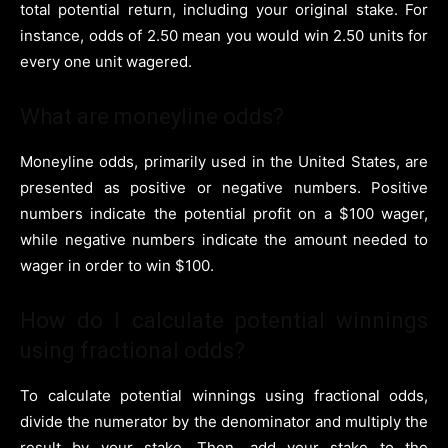
total potential return, including your original stake. For
instance, odds of 2.50 mean you would win 2.50 units for
every one unit wagered.
What are moneyline odds?
Moneyline odds, primarily used in the United States, are
presented as positive or negative numbers. Positive
numbers indicate the potential profit on a $100 wager,
while negative numbers indicate the amount needed to
wager in order to win $100.
How do I calculate potential winnings
using fractional odds?
To calculate potential winnings using fractional odds,
divide the numerator by the denominator and multiply the
result by your stake. Then, add your stake to the