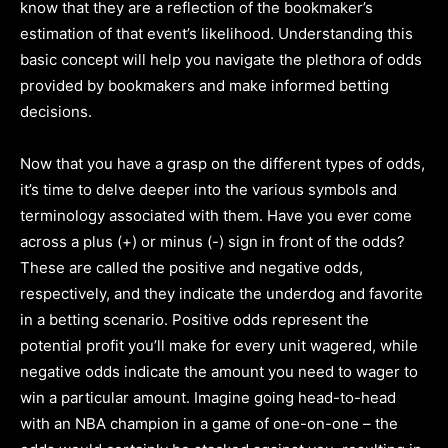
know that they are a reflection of the bookmaker’s
estimation of that event’s likelihood. Understanding this
basic concept will help you navigate the plethora of odds
provided by bookmakers and make informed betting
decisions.
Now that you have a grasp on the different types of odds,
it’s time to delve deeper into the various symbols and
terminology associated with them. Have you ever come
across a plus (+) or minus (-) sign in front of the odds?
These are called the positive and negative odds,
respectively, and they indicate the underdog and favorite
in a betting scenario. Positive odds represent the
potential profit you’ll make for every unit wagered, while
negative odds indicate the amount you need to wager to
win a particular amount. Imagine going head-to-head
with an NBA champion in a game of one-on-one – the