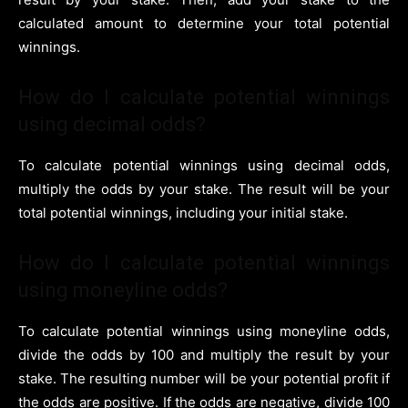
calculated amount to determine your total potential
winnings.
How do I calculate potential winnings
using decimal odds?
To calculate potential winnings using decimal odds,
multiply the odds by your stake. The result will be your
total potential winnings, including your initial stake.
How do I calculate potential winnings
using moneyline odds?
To calculate potential winnings using moneyline odds,
divide the odds by 100 and multiply the result by your
stake. The resulting number will be your potential profit if
the odds are positive. If the odds are negative, divide 100