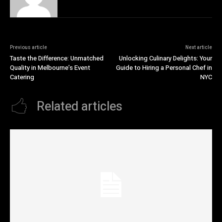
Previous article
Next article
Taste the Difference: Unmatched
Unlocking Culinary Delights: Your
Quality in Melbourne’s Event
Guide to Hiring a Personal Chef in
Catering
NYC
Related articles