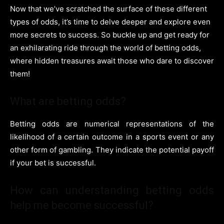
Now that we’ve scratched the surface of these different
types of odds, it’s time to delve deeper and explore even
more secrets to success. So buckle up and get ready for
an exhilarating ride through the world of betting odds,
where hidden treasures await those who dare to discover
them!
What are betting odds?
Betting odds are numerical representations of the
likelihood of a certain outcome in a sports event or any
other form of gambling. They indicate the potential payoff
if your bet is successful.
How can understanding betting odds
help me become successful?