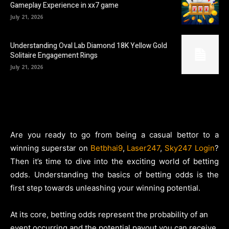
Gameplay Experience in xx7 game
July 21, 2026
Understanding Oval Lab Diamond 18K Yellow Gold
Solitaire Engagement Rings
July 21, 2026
Are you ready to go from being a casual bettor to a
winning superstar on
Betbhai9
,
Laser247
,
Sky247 Login
?
Then it’s time to dive into the exciting world of betting
odds. Understanding the basics of betting odds is the
first step towards unleashing your winning potential.
At its core, betting odds represent the probability of an
event occurring and the potential payout you can receive