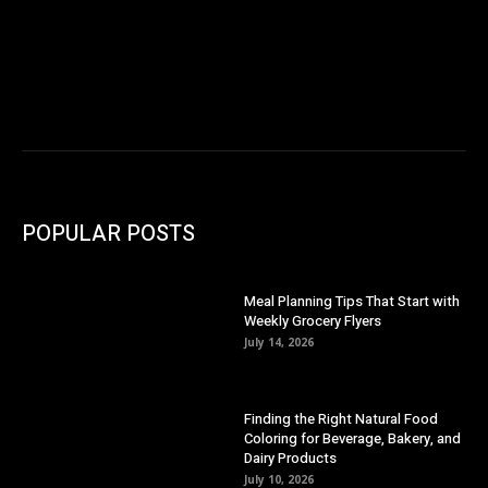
POPULAR POSTS
Meal Planning Tips That Start with
Weekly Grocery Flyers
July 14, 2026
Finding the Right Natural Food
Coloring for Beverage, Bakery, and
Dairy Products
July 10, 2026