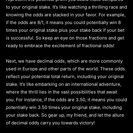
to your original stake. It’s like watching a thrilling race and
knowing the odds are stacked in your favor. For example,
if the odds are 8/1, it means you could potentially win 8
times your original stake plus your stake back if your bet
is successful. So keep an eye on those fractions and get
ready to embrace the excitement of fractional odds!
Next, we have decimal odds, which are more commonly
used in Europe and other parts of the world. These odds
reflect your potential total return, including your original
stake. It’s like embarking on an international adventure,
where the thrill lies in the vast possibilities that await
you. For instance, if the odds are 3.50, it means you could
potentially win 3.50 times your original stake, including
your stake back. So gear up, my friend, and let the allure
of decimal odds carry you towards victory!