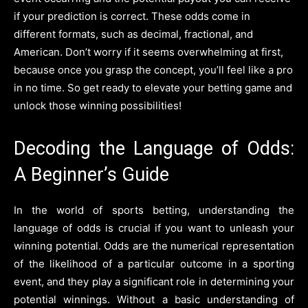
if your prediction is correct. These odds come in
different formats, such as decimal, fractional, and
American. Don’t worry if it seems overwhelming at first,
because once you grasp the concept, you’ll feel like a pro
in no time. So get ready to elevate your betting game and
unlock those winning possibilities!
Decoding the Language of Odds:
A Beginner’s Guide
In the world of sports betting, understanding the
language of odds is crucial if you want to unleash your
winning potential. Odds are the numerical representation
of the likelihood of a particular outcome in a sporting
event, and they play a significant role in determining your
potential winnings. Without a basic understanding of