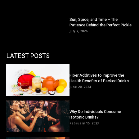
Sun, Spice, and Time – The
Patience Behind the Perfect Pickle
July 7, 2026
LATEST POSTS
Fiber Additives to Improve the
Health Benefits of Packed Drinks
June 20, 2024
Why Do Individuals Consume
Isotonic Drinks?
February 15, 2023