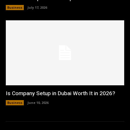
Business
July 17, 2026
Is Company Setup in Dubai Worth It in 2026?
Business
June 10, 2026