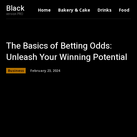
Black
Home
Bakery & Cake
Drinks
Food
version PRO
The Basics of Betting Odds:
Unleash Your Winning Potential
Business
February 23, 2024