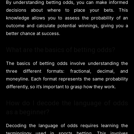
By understanding betting odds, you can make informed
decisions about where to place your bets. This
knowledge allows you to assess the probability of an
outcome and calculate potential winnings, giving you a
better chance at success.
What are the basics of betting odds?
The basics of betting odds involve understanding the
three different formats: fractional, decimal, and
moneyline. Each format represents the same probability
differently, so it’s important to grasp how they work.
How do I decode the language of odds
as a beginner?
Decoding the language of odds requires learning the
terminology used in sports betting. This involves