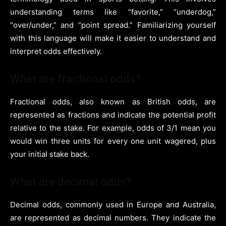
understanding terms like “favorite,” “underdog,”
“over/under,” and “point spread.” Familiarizing yourself
with this language will make it easier to understand and
interpret odds effectively.
What are fractional odds?
Fractional odds, also known as British odds, are
represented as fractions and indicate the potential profit
relative to the stake. For example, odds of 3/1 mean you
would win three units for every one unit wagered, plus
your initial stake back.
What are decimal odds?
Decimal odds, commonly used in Europe and Australia,
are represented as decimal numbers. They indicate the