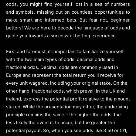
odds, you might find yourself lost in a sea of numbers
and symbols, missing out on countless opportunities to
make smart and informed bets. But fear not, beginner
bettors! We are here to decode the language of odds and
guide you towards a successful betting experience.
First and foremost, it’s important to familiarize yourself
with the two main types of odds: decimal odds and
fractional odds. Decimal odds are commonly used in
Europe and represent the total return you’ll receive for
every unit wagered, including your original stake. On the
other hand, fractional odds, which prevail in the UK and
Ireland, express the potential profit relative to the amount
staked. While the presentation may differ, the underlying
principle remains the same – the higher the odds, the
less likely the event is to occur, but the greater the
potential payout. So, when you see odds like 3.50 or 5/1,