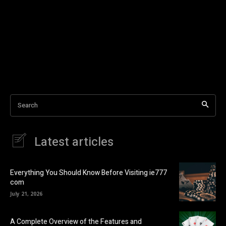
Search
Latest articles
Everything You Should Know Before Visiting ie777
com
July 21, 2026
A Complete Overview of the Features and