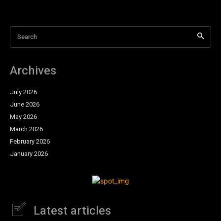
Search
Archives
July 2026
June 2026
May 2026
March 2026
February 2026
January 2026
Latest articles