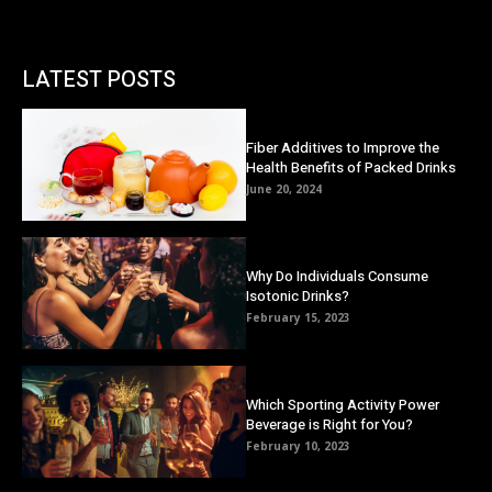
LATEST POSTS
Fiber Additives to Improve the
Health Benefits of Packed Drinks
June 20, 2024
Why Do Individuals Consume
Isotonic Drinks?
February 15, 2023
Which Sporting Activity Power
Beverage is Right for You?
February 10, 2023