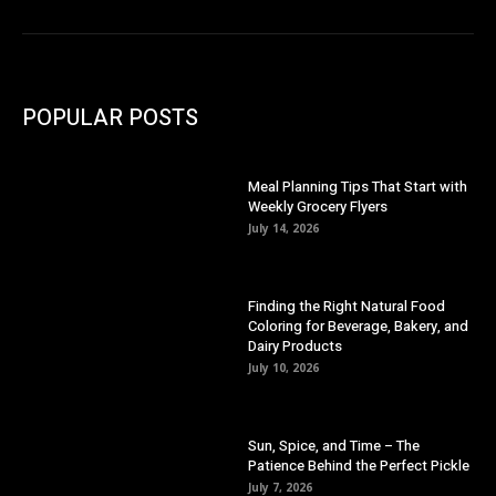
POPULAR POSTS
Meal Planning Tips That Start with
Weekly Grocery Flyers
July 14, 2026
Finding the Right Natural Food
Coloring for Beverage, Bakery, and
Dairy Products
July 10, 2026
Sun, Spice, and Time – The
Patience Behind the Perfect Pickle
July 7, 2026