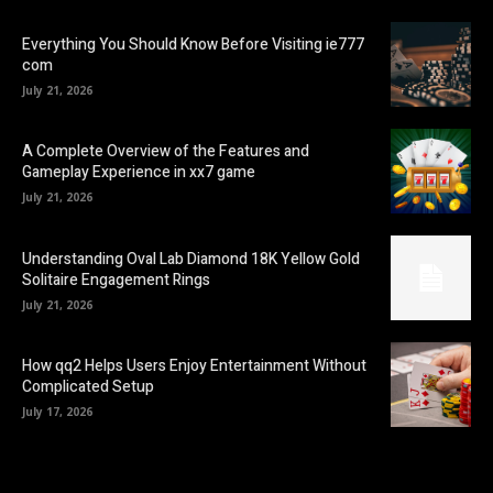
Everything You Should Know Before Visiting ie777
com
July 21, 2026
A Complete Overview of the Features and
Gameplay Experience in xx7 game
July 21, 2026
Understanding Oval Lab Diamond 18K Yellow Gold
Solitaire Engagement Rings
July 21, 2026
How qq2 Helps Users Enjoy Entertainment Without
Complicated Setup
July 17, 2026