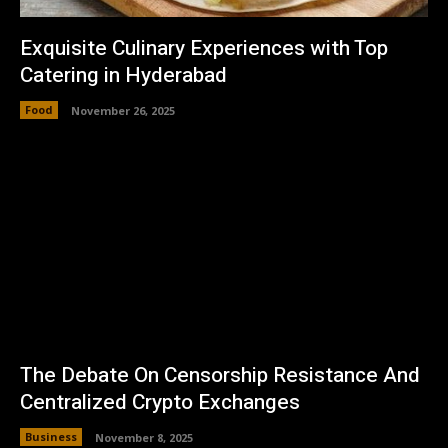
Exquisite Culinary Experiences with Top
Catering in Hyderabad
Food
November 26, 2025
The Debate On Censorship Resistance And
Centralized Crypto Exchanges
Business
November 8, 2025