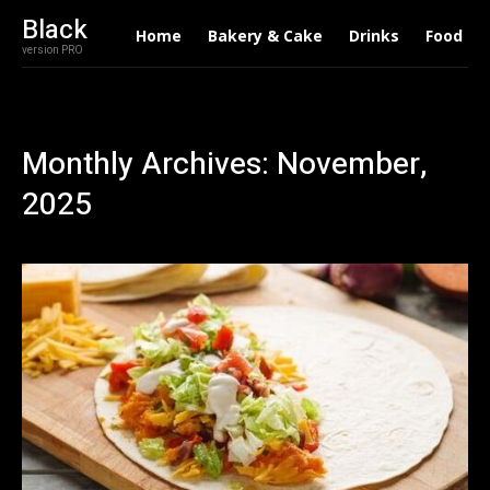
Black
Home
Bakery & Cake
Drinks
Food
version PRO
Monthly Archives: November,
2025