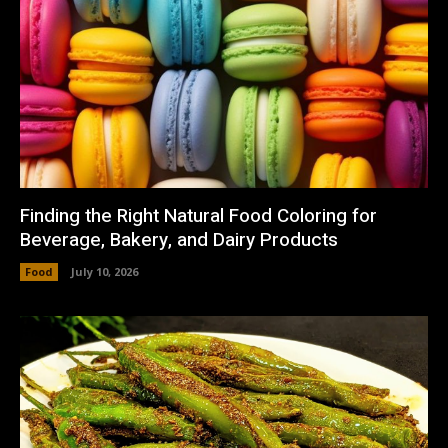
Finding the Right Natural Food Coloring for
Beverage, Bakery, and Dairy Products
Food
July 10, 2026