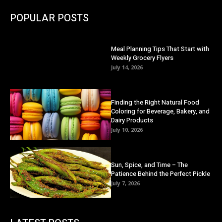
POPULAR POSTS
Meal Planning Tips That Start with
Weekly Grocery Flyers
July 14, 2026
Finding the Right Natural Food
Coloring for Beverage, Bakery, and
Dairy Products
July 10, 2026
Sun, Spice, and Time – The
Patience Behind the Perfect Pickle
July 7, 2026