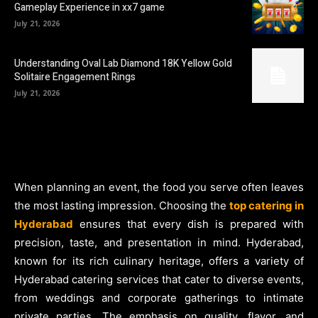
Gameplay Experience in xx7 game
July 21, 2026
Understanding Oval Lab Diamond 18K Yellow Gold
Solitaire Engagement Rings
July 21, 2026
When planning an event, the food you serve often leaves
the most lasting impression. Choosing the
top catering in
Hyderabad
ensures that every dish is prepared with
precision, taste, and presentation in mind. Hyderabad,
known for its rich culinary heritage, offers a variety of
Hyderabad catering services that cater to diverse events,
from weddings and corporate gatherings to intimate
private parties. The emphasis on quality, flavor, and