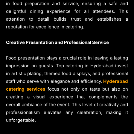
in food preparation and service, ensuring a safe and
delightful dining experience for all attendees. This
attention to detail builds trust and establishes a
reputation for excellence in catering.
Creative Presentation and Professional Service
Food presentation plays a crucial role in leaving a lasting
impression on guests. Top catering in Hyderabad invest
in artistic plating, themed food displays, and professional
staff who serve with elegance and efficiency.
Hyderabad
catering services
focus not only on taste but also on
creating a visual experience that complements the
overall ambiance of the event. This level of creativity and
professionalism elevates any celebration, making it
unforgettable.