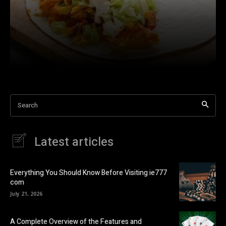
Search
Latest articles
Everything You Should Know Before Visiting ie777
com
July 21, 2026
A Complete Overview of the Features and