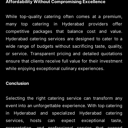
Affordability Without Compromising Excellence
While top-quality catering often comes at a premium,
many top catering in Hyderabad providers offer
competitive packages that balance cost and value.
Hyderabad catering services are designed to cater to a
wide range of budgets without sacrificing taste, quality,
or service. Transparent pricing and detailed quotations
ensure that clients receive full value for their investment
while enjoying exceptional culinary experiences.
Conclusion
Selecting the right catering service can transform any
event into an unforgettable experience. With top catering
in Hyderabad and specialized Hyderabad catering
services, hosts can expect exceptional taste,
presentation, and professional service that exceed