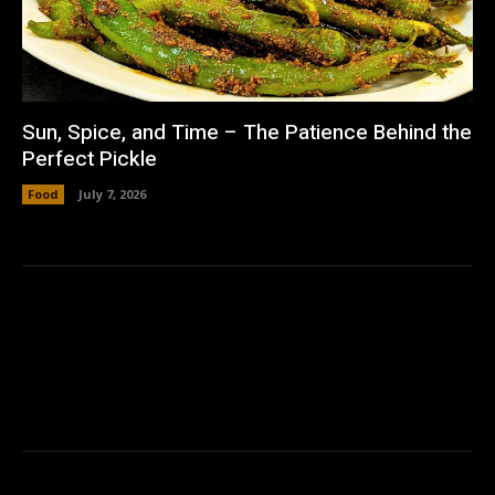
Sun, Spice, and Time – The Patience Behind the
Perfect Pickle
Food
July 7, 2026