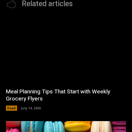
Related articles
Meal Planning Tips That Start with Weekly
Grocery Flyers
Food
July 14, 2026