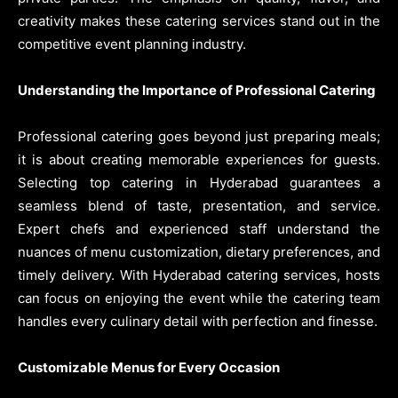
creativity makes these catering services stand out in the
competitive event planning industry.
Understanding the Importance of Professional Catering
Professional catering goes beyond just preparing meals;
it is about creating memorable experiences for guests.
Selecting top catering in Hyderabad guarantees a
seamless blend of taste, presentation, and service.
Expert chefs and experienced staff understand the
nuances of menu customization, dietary preferences, and
timely delivery. With Hyderabad catering services, hosts
can focus on enjoying the event while the catering team
handles every culinary detail with perfection and finesse.
Customizable Menus for Every Occasion