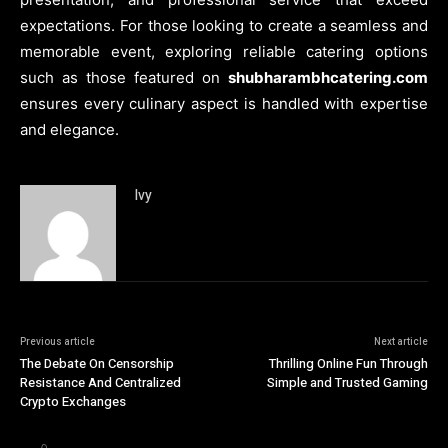
expectations. For those looking to create a seamless and
memorable event, exploring reliable catering options
such as those featured on
shubharambhcatering.com
ensures every culinary aspect is handled with expertise
and elegance.
Ivy
Previous article
Next article
The Debate On Censorship
Thrilling Online Fun Through
Resistance And Centralized
Simple and Trusted Gaming
Crypto Exchanges