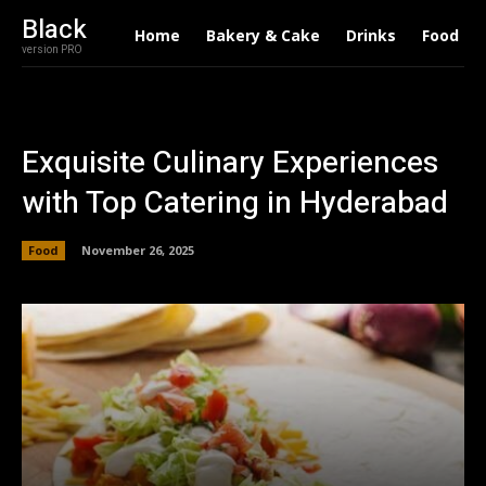
Black
Home
Bakery & Cake
Drinks
Food
version PRO
Exquisite Culinary Experiences
with Top Catering in Hyderabad
Food
November 26, 2025