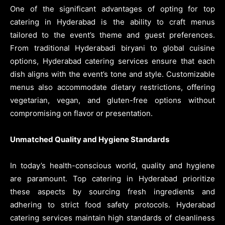
One of the significant advantages of opting for top
catering in Hyderabad is the ability to craft menus
tailored to the event’s theme and guest preferences.
From traditional Hyderabadi biryani to global cuisine
options, Hyderabad catering services ensure that each
dish aligns with the event’s tone and style. Customizable
menus also accommodate dietary restrictions, offering
vegetarian, vegan, and gluten-free options without
compromising on flavor or presentation.
Unmatched Quality and Hygiene Standards
In today’s health-conscious world, quality and hygiene
are paramount. Top catering in Hyderabad prioritize
these aspects by sourcing fresh ingredients and
adhering to strict food safety protocols. Hyderabad
catering services maintain high standards of cleanliness