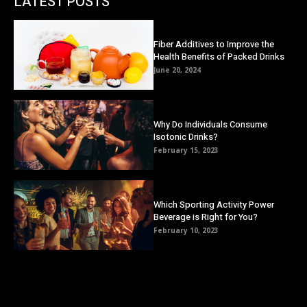
LATEST POSTS
Fiber Additives to Improve the
Health Benefits of Packed Drinks
June 20, 2024
Why Do Individuals Consume
Isotonic Drinks?
February 15, 2023
Which Sporting Activity Power
Beverage is Right for You?
February 10, 2023