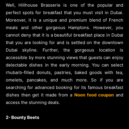
Well, Hillhouse Brasserie is one of the popular and
perfect spots for breakfast that you must visit in Dubai.
Moreover, it is a unique and premium blend of French
meals and other gorgeous Hamptons. However, you
cannot deny that it is a beautiful breakfast place in Dubai
that you are looking for and is settled on the downtown
Dubai skyline. Further, the gorgeous location is
accessible by more stunning views that guests can enjoy
delectable dishes in the early morning. You can select
rhubarb-filled donuts, pastries, baked goods with tea,
omelets, pancakes, and much more. So if you are
searching for advanced booking for its famous breakfast
dishes then get it made from a
Noon food coupon
and
access the stunning deals.
2- Bounty Beets