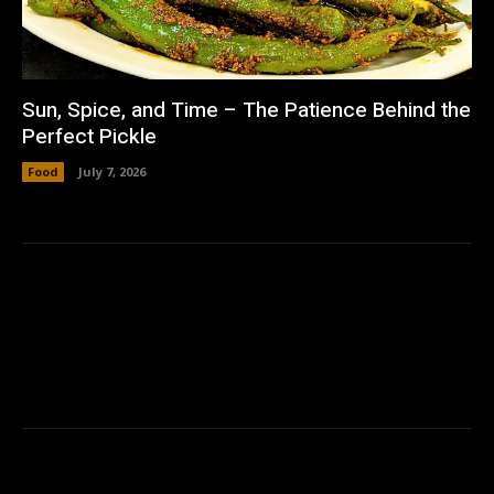
Sun, Spice, and Time – The Patience Behind the
Perfect Pickle
Food
July 7, 2026