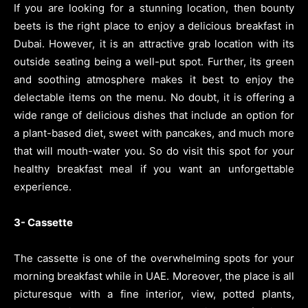
If you are looking for a stunning location, then bounty
beets is the right place to enjoy a delicious breakfast in
Dubai. However, it is an attractive grab location with its
outside seating being a well-put spot. Further, its green
and soothing atmosphere makes it best to enjoy the
delectable items on the menu. No doubt, it is offering a
wide range of delicious dishes that include an option for
a plant-based diet, sweet with pancakes, and much more
that will mouth-water you. So do visit this spot for your
healthy breakfast meal if you want an unforgettable
experience.
3- Cassette
The cassette is one of the overwhelming spots for your
morning breakfast while in UAE. Moreover, the place is all
picturesque with a fine interior, view, potted plants,