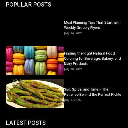
POPULAR POSTS
Meal Planning Tips That Start with
Weekly Grocery Flyers
July 14, 2026
Finding the Right Natural Food
Coloring for Beverage, Bakery, and
Dairy Products
July 10, 2026
Sun, Spice, and Time – The
Patience Behind the Perfect Pickle
July 7, 2026
LATEST POSTS