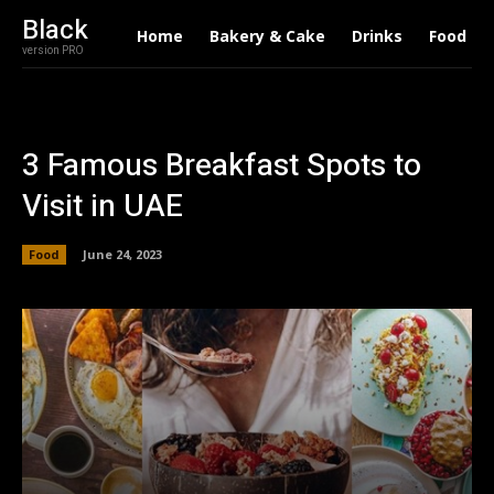
Black
Home
Bakery & Cake
Drinks
Food
version PRO
3 Famous Breakfast Spots to
Visit in UAE
Food
June 24, 2023