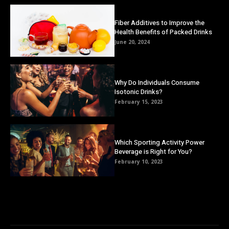
Fiber Additives to Improve the
Health Benefits of Packed Drinks
June 20, 2024
Why Do Individuals Consume
Isotonic Drinks?
February 15, 2023
Which Sporting Activity Power
Beverage is Right for You?
February 10, 2023