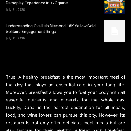
Gameplay Experience in xx7 game
July 21, 2026
Understanding Oval Lab Diamond 18K Yellow Gold
Solitaire Engagement Rings
July 21, 2026
True! A healthy breakfast is the most important meal of
the day that plays an essential role in your long life.
Moreover, breakfast allows you to fuel your body with all
essential nutrients and minerals for the whole day.
Luckily, Dubai is the perfect destination for all meals,
food, and wine lovers can pursue this city. However, its
restaurants not only offer delicious meat meals but are
also famous for their healthy nutrient pack breakfast.