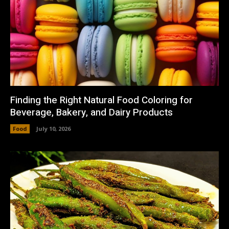
Finding the Right Natural Food Coloring for
Beverage, Bakery, and Dairy Products
Food
July 10, 2026