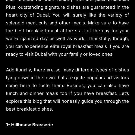
Plus, outstanding signature dishes are guaranteed in the
heart city of Dubai. You will surely like the variety of
splendid meat cuts and other meals. Make sure to have
the best breakfast meal at the start of the day for your
well-organized day as well as work. Thankfully, though,
you can experience elite royal breakfast meals if you are
ready to visit Dubai with your family or loved ones.
Additionally, there are so many different types of dishes
lying down in the town that are quite popular and visitors
come here to taste them. Besides, you can also have
lunch and dinner meals too if you have breakfast. Let’s
explore this blog that will honestly guide you through the
best breakfast dishes.
1- Hillhouse Brasserie