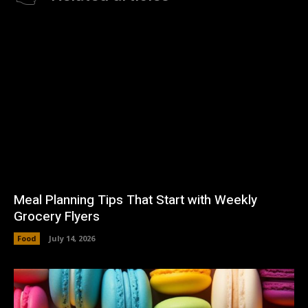
Meal Planning Tips That Start with Weekly
Grocery Flyers
Food
July 14, 2026