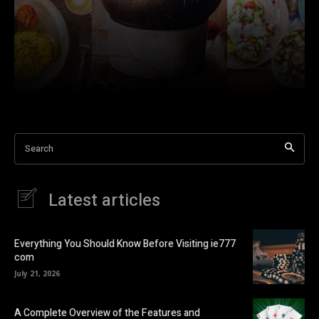
Search
Latest articles
Everything You Should Know Before Visiting ie777
com
July 21, 2026
A Complete Overview of the Features and