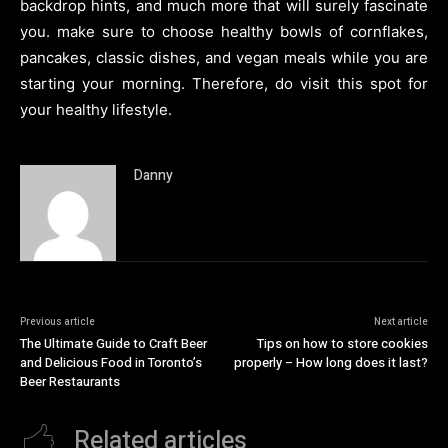
backdrop hints, and much more that will surely fascinate
you. make sure to choose healthy bowls of cornflakes,
pancakes, classic dishes, and vegan meals while you are
starting your morning. Therefore, do visit this spot for
your healthy lifestyle.
Danny
Previous article
Next article
The Ultimate Guide to Craft Beer
Tips on how to store cookies
and Delicious Food in Toronto’s
properly – How long does it last?
Beer Restaurants
Related articles