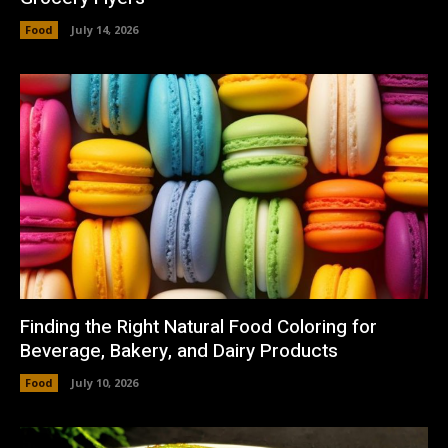
Food
July 14, 2026
Finding the Right Natural Food Coloring for
Beverage, Bakery, and Dairy Products
Food
July 10, 2026