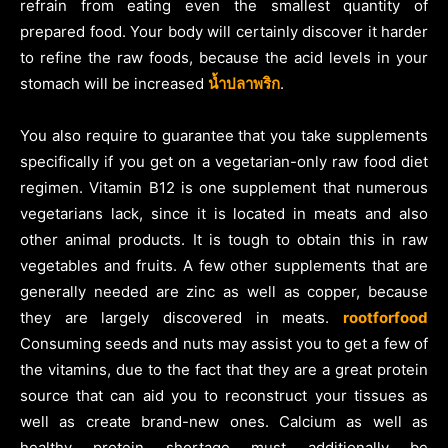
refrain from eating even the smallest quantity of
prepared food. Your body will certainly discover it harder
to refine the raw foods, because the acid levels in your
stomach will be increased
น้ำปลาพริก
.
You also require to guarantee that you take supplements
specifically if you get on a vegetarian-only raw food diet
regimen. Vitamin B12 is one supplement that numerous
vegetarians lack, since it is located in meats and also
other animal products. It is tough to obtain this in raw
vegetables and fruits. A few other supplements that are
generally needed are zinc as well as copper, because
they are largely discovered in meats.
rootforfood
Consuming seeds and nuts may assist you to get a few of
the vitamins, due to the fact that they are a great protein
source that can aid you to reconstruct your tissues as
well as create brand-new ones. Calcium as well as
healthy protein shortage must additionally be