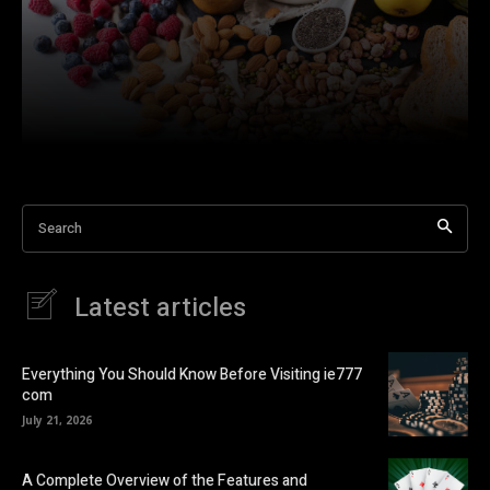
Search
Latest articles
Everything You Should Know Before Visiting ie777
com
July 21, 2026
A Complete Overview of the Features and