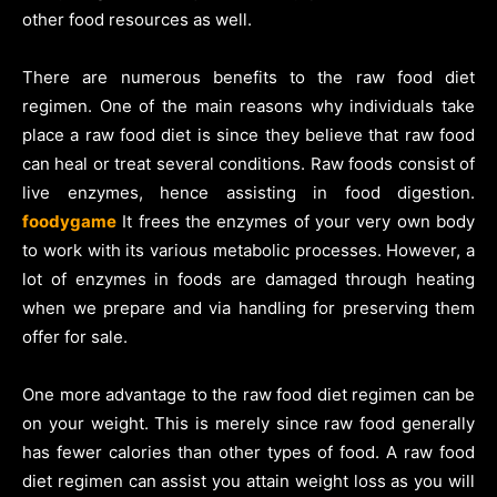
other food resources as well.
There are numerous benefits to the raw food diet
regimen. One of the main reasons why individuals take
place a raw food diet is since they believe that raw food
can heal or treat several conditions. Raw foods consist of
live enzymes, hence assisting in food digestion.
foodygame
It frees the enzymes of your very own body
to work with its various metabolic processes. However, a
lot of enzymes in foods are damaged through heating
when we prepare and via handling for preserving them
offer for sale.
One more advantage to the raw food diet regimen can be
on your weight. This is merely since raw food generally
has fewer calories than other types of food. A raw food
diet regimen can assist you attain weight loss as you will