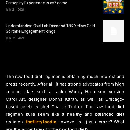
Gameplay Experience in xx7 game
July 21, 2026
Understanding Oval Lab Diamond 18K Yellow Gold
Solitaire Engagement Rings
July 21, 2026
The raw food diet regimen is obtaining much interest and
press recently. After all, it has strong advocates from high
account stars such as actor Woody Harrelson, version
Carol Alt, designer Donna Karan, as well as Chicago-
based celebrity chef Charlie Trotter. The raw food diet
regimen sure seem like a healthy and balanced diet
regimen.
theflirtyfoodie
However is it just a craze? What
are the advantages to the raw food diet?