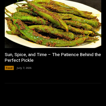
Sun, Spice, and Time – The Patience Behind the
Perfect Pickle
Food
July 7, 2026