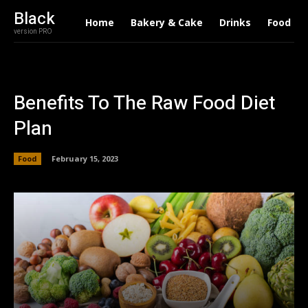
Black
Home
Bakery & Cake
Drinks
Food
version PRO
Benefits To The Raw Food Diet
Plan
Food
February 15, 2023