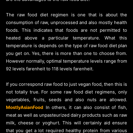
The raw food diet regimen is one that is about the
consumption of raw, unprocessed and also mostly health
foods. This indicates that foods are not permitted to
heated above a particular temperature. What this
temperature is depends on the type of raw food diet plan
you get on. Yes, there is more than one to choose from.
However normally, optimal temperature levels range from
92 levels farenheit to 118 levels farenheit.
If you correspond raw food to just vegan food, then this is
not totally true. For some raw food diet regimens, only
vegetables, fruits, seeds and also nuts are allowed.
MostlyAsianFood
In others, it can also consist of fish,
meat as well as unpasteurized dairy products such as raw
milk, cheese or yoghurt. This will certainly aid ensure
that you get a lot required healthy protein from various