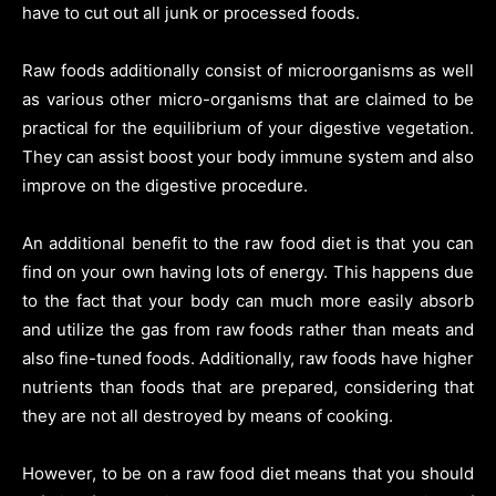
have to cut out all junk or processed foods.
Raw foods additionally consist of microorganisms as well
as various other micro-organisms that are claimed to be
practical for the equilibrium of your digestive vegetation.
They can assist boost your body immune system and also
improve on the digestive procedure.
An additional benefit to the raw food diet is that you can
find on your own having lots of energy. This happens due
to the fact that your body can much more easily absorb
and utilize the gas from raw foods rather than meats and
also fine-tuned foods. Additionally, raw foods have higher
nutrients than foods that are prepared, considering that
they are not all destroyed by means of cooking.
However, to be on a raw food diet means that you should