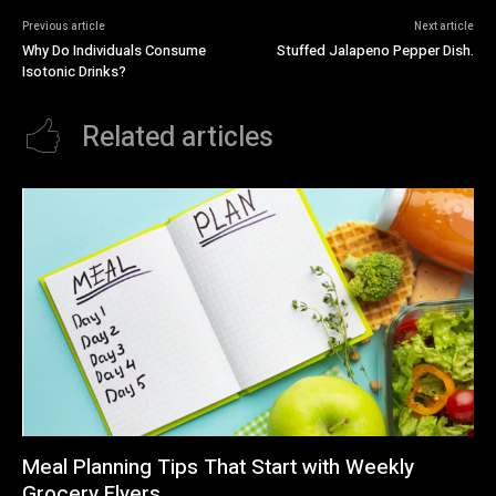
Previous article
Next article
Why Do Individuals Consume
Stuffed Jalapeno Pepper Dish.
Isotonic Drinks?
Related articles
Meal Planning Tips That Start with Weekly
Grocery Flyers