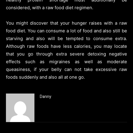
considered, with a raw food diet regimen.
You might discover that your hunger raises with a raw
food diet. You can consume a lot of food and also still be
starving and also will be tempted to consume extra.
Although raw foods have less calories, you may locate
that you go through extra severe detoxing negative
effects such as migraines as well as moderate
queasiness, if your belly can not take excessive raw
foods suddenly and also all at one go.
Danny