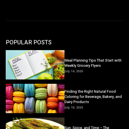
POPULAR POSTS
Meal Planning Tips That Start with
Weekly Grocery Flyers
July 14, 2026
Finding the Right Natural Food
Coloring for Beverage, Bakery, and
Dairy Products
July 10, 2026
Sun, Spice, and Time – The