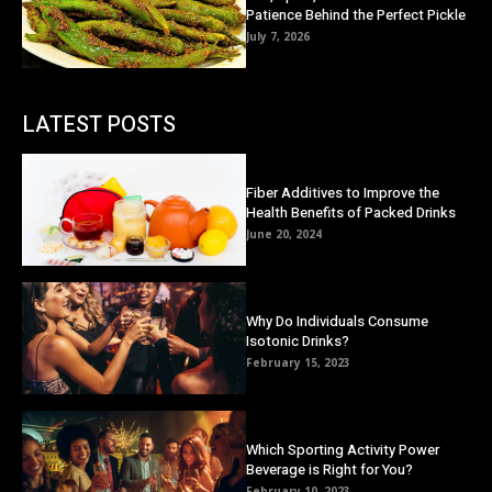
Patience Behind the Perfect Pickle
July 7, 2026
LATEST POSTS
Fiber Additives to Improve the
Health Benefits of Packed Drinks
June 20, 2024
Why Do Individuals Consume
Isotonic Drinks?
February 15, 2023
Which Sporting Activity Power
Beverage is Right for You?
February 10, 2023