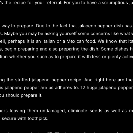
’s the recipe for your referral. For you to have a scrumptious
 way to prepare. Due to the fact that jalapeno pepper dish has
s. Maybe you may be asking yourself some concerns like what 
ll, perhaps it is an Italian or a Mexican food. We know that I
es, begin preparing and also preparing the dish. Some dishes 
tion whether you such as to prepare it with less or plenty active
ing the stuffed jalapeno pepper recipe. And right here are th
us jalapeno pepper are as adheres to: 12 huge jalapeno peppers,
ou should prepare it.
eppers leaving them undamaged, eliminate seeds as well as m
 secure with toothpick.