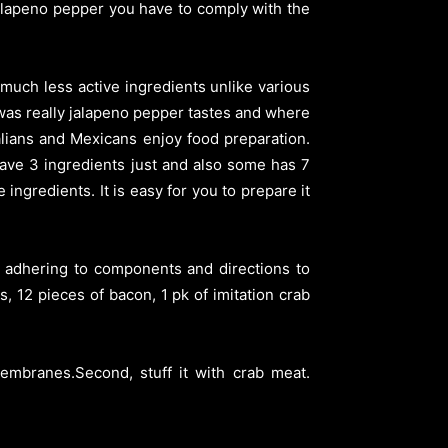
 jalapeno pepper you have to comply with the
 much less active ingredients unlike various
was really jalapeno pepper tastes and where
talians and Mexicans enjoy food preparation.
have 3 ingredients just and also some has 7
 ingredients. It is easy for you to prepare it
e adhering to components and directions to
 12 pieces of bacon, 1 pk of imitation crab
embranes.Second, stuff it with crab meat.