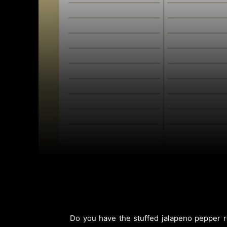
Do you have the stuffed jalapeno pepper re