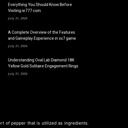
Everything You Should Know Before
Visiting ie777 com
July 21, 2026
A Complete Overview of the Features
and Gameplay Experience in xx7 game
July 21, 2026
Understanding Oval Lab Diamond 18K
Yellow Gold Solitaire Engagement Rings
July 21, 2026
 of pepper that is utilized as ingredients.