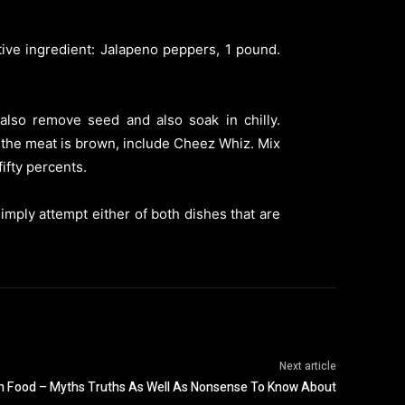
ctive ingredient: Jalapeno peppers, 1 pound.
 also remove seed and also soak in chilly.
 the meat is brown, include Cheez Whiz. Mix
ifty percents.
mply attempt either of both dishes that are
Next article
h Food – Myths Truths As Well As Nonsense To Know About