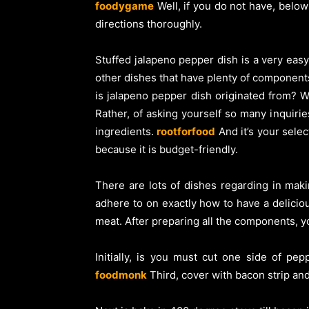
foodygame
Well, if you do not have, below
directions thoroughly.
Stuffed jalapeno pepper dish is a very easy
other dishes that have plenty of component
is jalapeno pepper dish originated from? We
Rather, of asking yourself so many inquiri
ingredients.
rootforfood
And it’s your selec
because it is budget-friendly.
There are lots of dishes regarding in mak
adhere to on exactly how to have a delicio
meat. After preparing all the components, y
Initially, is you must cut one side of p
foodmonk
Third, cover with bacon strip and