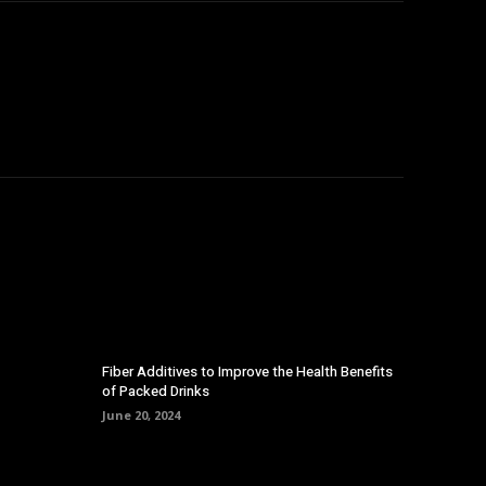
Fiber Additives to Improve the Health Benefits
of Packed Drinks
June 20, 2024