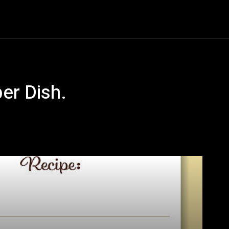
& Cake
Drinks
Food
Cooking
Restaurant
CON
er Dish.