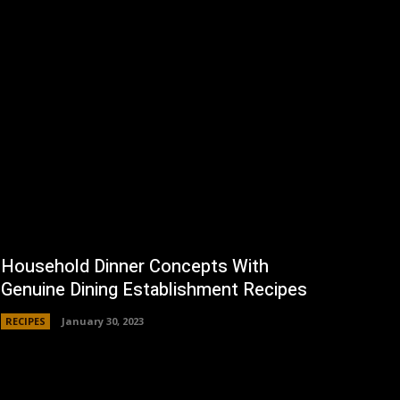
Household Dinner Concepts With
Genuine Dining Establishment Recipes
RECIPES
January 30, 2023