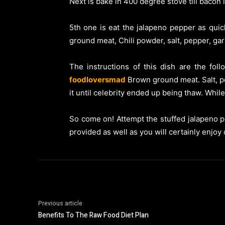
Next is bake in 400 degree stove till bacon
5th one is eat the jalapeno pepper as quick
ground meat, Chili powder, salt, pepper, ga
The instructions of this dish are the fol
foodloversmad
Brown ground meat. Salt, pe
it until celebrity ended up being thaw. Whil
So come on! Attempt the stuffed jalapeno p
provided as well as you will certainly enjoy
Previous article
Benefits To The Raw Food Diet Plan