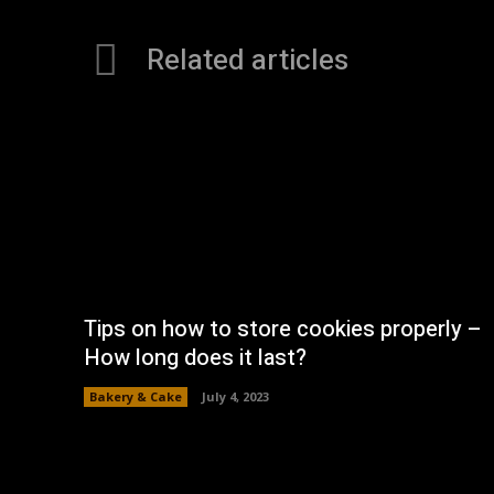
Related articles
Tips on how to store cookies properly –
How long does it last?
Bakery & Cake
July 4, 2023