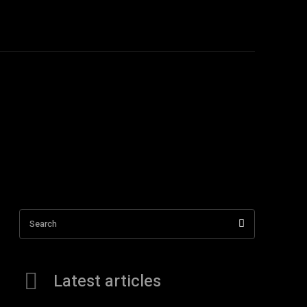
TACT US
More
Search
Latest articles