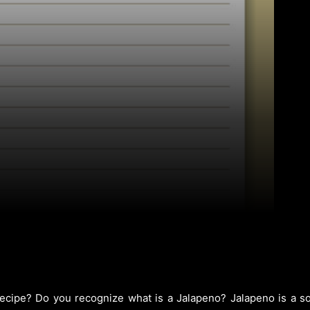
cipe? Do you recognize what is a Jalapeno? Jalapeno is a sort