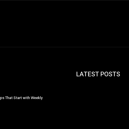
LATEST POSTS
ips That Start with Weekly