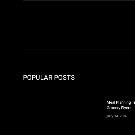
POPULAR POSTS
Meal Planning T
Grocery Flyers
July 14, 2026