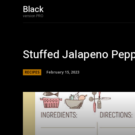
Black
Home
Bakery 
version PRO
Stuffed Jalapeno Pepp
February 15, 2023
RECIPES