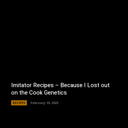
Imitator Recipes – Because I Lost out
on the Cook Genetics
RECIPES
February 10, 2023