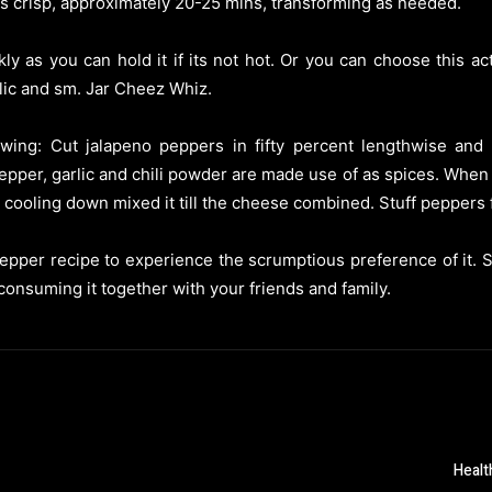
 is crisp, approximately 20-25 mins, transforming as needed.
ly as you can hold it if its not hot. Or you can choose this a
rlic and sm. Jar Cheez Whiz.
lowing: Cut jalapeno peppers in fifty percent lengthwise and
pper, garlic and chili powder are made use of as spices. When
e cooling down mixed it till the cheese combined. Stuff peppers f
epper recipe to experience the scrumptious preference of it. Si
 consuming it together with your friends and family.
Healt