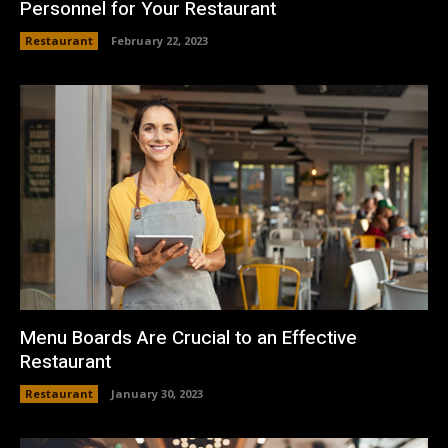
Personnel for Your Restaurant
Restaurant
February 22, 2023
Menu Boards Are Crucial to an Effective
Restaurant
Restaurant
January 30, 2023