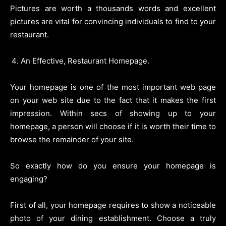
Pictures are worth a thousands words and excellent
pictures are vital for convincing individuals to find to your
restaurant.
An Effective, Restaurant Homepage.
Your homepage is one of the most important web page
on your web site due to the fact that it makes the first
impression. Within secs of showing up to your
homepage, a person will choose if it is worth their time to
browse the remainder of your site.
So exactly how do you ensure your homepage is
engaging?
First of all, your homepage requires to show a noticeable
photo of your dining establishment. Choose a truly