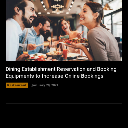
Dining Establishment Reservation and Booking
Equipments to Increase Online Bookings
Restaurant
January 20, 2023