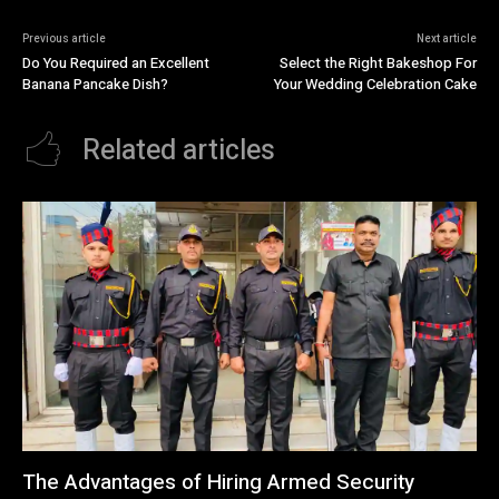
Previous article
Next article
Do You Required an Excellent
Select the Right Bakeshop For
Banana Pancake Dish?
Your Wedding Celebration Cake
Related articles
The Advantages of Hiring Armed Security