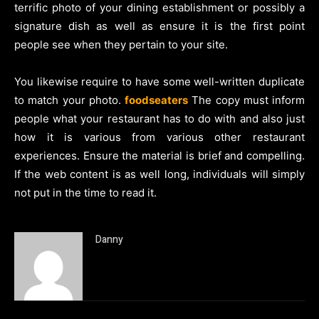
terrific photo of your dining establishment or possibly a
signature dish as well as ensure it is the first point
people see when they pertain to your site.
You likewise require to have some well-written duplicate
to match your photo.
foodseaters
The copy must inform
people what your restaurant has to do with and also just
how it is various from various other restaurant
experiences. Ensure the material is brief and compelling.
If the web content is as well long, individuals will simply
not put in the time to read it.
Danny