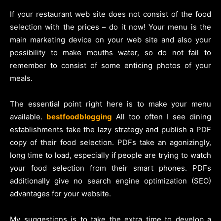
If your restaurant web site does not consist of the food
selection with the prices – do it now! Your menu is the
main marketing device on your web site and also your
possibility to make mouths water, so do not fail to
remember to consist of some enticing photos of your
meals.
The essential point right here is to make your menu
available.
bestfoodblogging
All too often I see dining
establishments take the lazy strategy and publish a PDF
copy of their food selection. PDFs take an agonizingly,
long time to load, especially if people are trying to watch
your food selection from their smart phones. PDFs
additionally give no search engine optimization (SEO)
advantages for your website.
My suggestions is to take the extra time to develop a