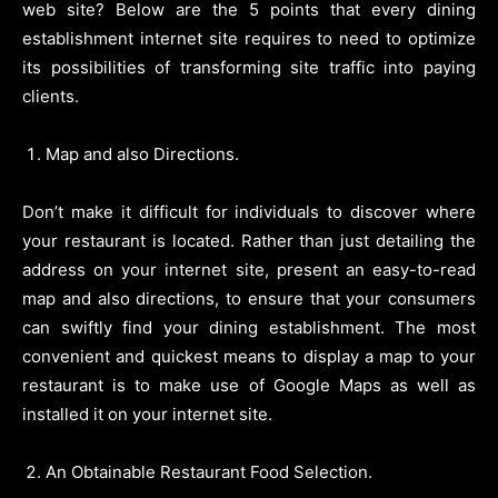
web site? Below are the 5 points that every dining
establishment internet site requires to need to optimize
its possibilities of transforming site traffic into paying
clients.
Map and also Directions.
Don’t make it difficult for individuals to discover where
your restaurant is located. Rather than just detailing the
address on your internet site, present an easy-to-read
map and also directions, to ensure that your consumers
can swiftly find your dining establishment. The most
convenient and quickest means to display a map to your
restaurant is to make use of Google Maps as well as
installed it on your internet site.
An Obtainable Restaurant Food Selection.