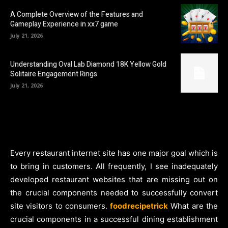
A Complete Overview of the Features and
Gameplay Experience in xx7 game
July 21, 2026
Understanding Oval Lab Diamond 18K Yellow Gold
Solitaire Engagement Rings
July 21, 2026
Every restaurant internet site has one major goal which is
to bring in customers. All frequently, I see inadequately
developed restaurant websites that are missing out on
the crucial components needed to successfully convert
site visitors to consumers.
foodrecipetrick
What are the
crucial components in a successful dining establishment