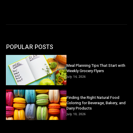
POPULAR POSTS
Meal Planning Tips That Start with
Weekly Grocery Flyers
July 14, 2026
Finding the Right Natural Food
Coloring for Beverage, Bakery, and
Dairy Products
July 10, 2026