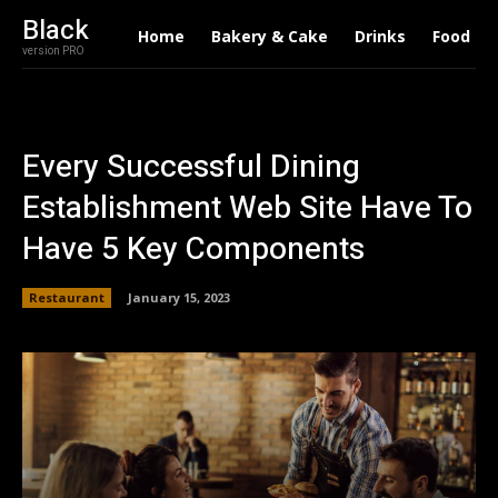
Black
Home
Bakery & Cake
Drinks
Food
version PRO
Every Successful Dining
Establishment Web Site Have To
Have 5 Key Components
Restaurant
January 15, 2023