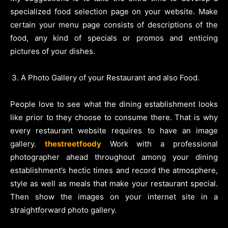
specialized food selection page on your website. Make
certain your menu page consists of descriptions of the
food, any kind of specials or promos and enticing
pictures of your dishes.
A Photo Gallery of your Restaurant and also Food.
People love to see what the dining establishment looks
like prior to they choose to consume there. That is why
every restaurant website requires to have an image
gallery.
thestreetfoody
Work with a professional
photographer ahead throughout among your dining
establishment’s hectic times and record the atmosphere,
style as well as meals that make your restaurant special.
Then show the images on your internet site in a
straightforward photo gallery.