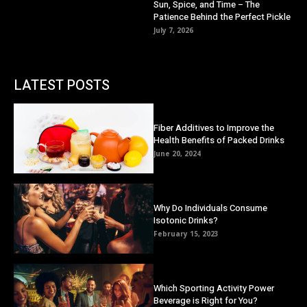
Sun, Spice, and Time – The
Patience Behind the Perfect Pickle
July 7, 2026
LATEST POSTS
Fiber Additives to Improve the
Health Benefits of Packed Drinks
June 20, 2024
Why Do Individuals Consume
Isotonic Drinks?
February 15, 2023
Which Sporting Activity Power
Beverage is Right for You?