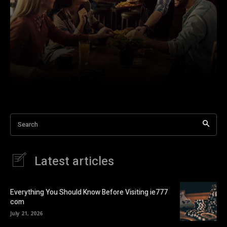
Search
Latest articles
Everything You Should Know Before Visiting ie777
com
July 21, 2026