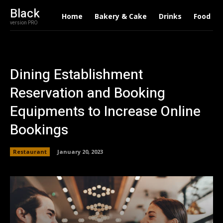
Black
Home
Bakery & Cake
Drinks
Food
version PRO
Dining Establishment
Reservation and Booking
Equipments to Increase Online
Bookings
Restaurant
January 20, 2023