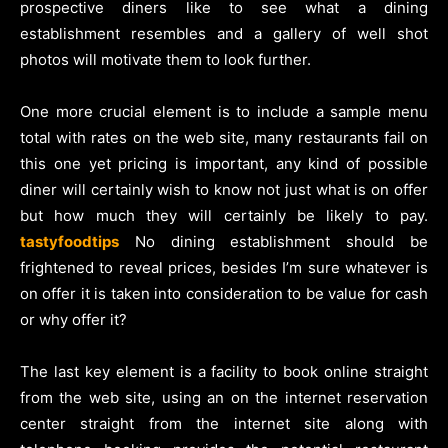
prospective diners like to see what a dining
establishment resembles and a gallery of well shot
photos will motivate them to look further.
One more crucial element is to include a sample menu
total with rates on the web site, many restaurants fail on
this one yet pricing is important, any kind of possible
diner will certainly wish to know not just what is on offer
but how much they will certainly be likely to pay.
tastyfoodtips
No dining establishment should be
frightened to reveal prices, besides I’m sure whatever is
on offer it is taken into consideration to be value for cash
or why offer it?
The last key element is a facility to book online straight
from the web site, using an on the internet reservation
center straight from the internet site along with