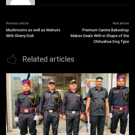
Previous article
Next article
Mushrooms as well as Walnuts
Premium Canine Bakeshop
With Sherry Dish
Makes Deals With in Shape of the
Chihuahua Dog Type
Related articles