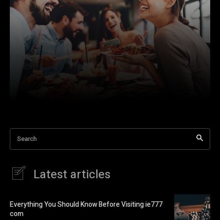
Search
Latest articles
Everything You Should Know Before Visiting ie777
com