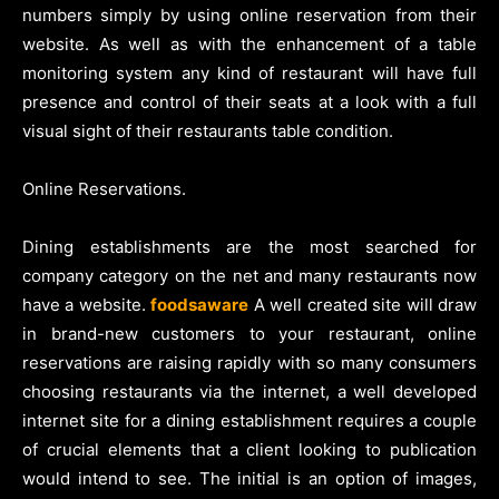
numbers simply by using online reservation from their
website. As well as with the enhancement of a table
monitoring system any kind of restaurant will have full
presence and control of their seats at a look with a full
visual sight of their restaurants table condition.
Online Reservations.
Dining establishments are the most searched for
company category on the net and many restaurants now
have a website.
foodsaware
A well created site will draw
in brand-new customers to your restaurant, online
reservations are raising rapidly with so many consumers
choosing restaurants via the internet, a well developed
internet site for a dining establishment requires a couple
of crucial elements that a client looking to publication
would intend to see. The initial is an option of images,