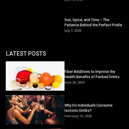
Sun, Spice, and Time – The
Patience Behind the Perfect Pickle
July 7, 2026
LATEST POSTS
Fiber Additives to Improve the
Health Benefits of Packed Drinks
June 20, 2024
Why Do Individuals Consume
Isotonic Drinks?
February 15, 2023