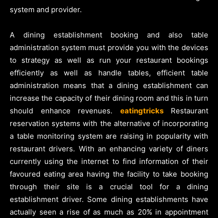
system and provider.
A dining establishment booking and also table
administration system must provide you with the devices
to strategy as well as run your restaurant bookings
efficiently as well as handle tables, efficient table
administration means that a dining establishment can
increase the capacity of their dining room and this in turn
should enhance revenues.
eatingtricks
Restaurant
reservation systems with the alternative of incorporating
a table monitoring system are raising in popularity with
restaurant drivers. With an enhancing variety of diners
currently using the internet to find information of their
favoured eating area having the facility to take booking
through their site is a crucial tool for a dining
establishment driver. Some dining establishments have
actually seen a rise of as much as 20% in appointment