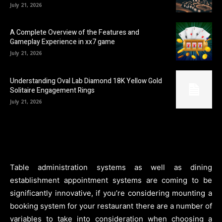
July 21, 2026
A Complete Overview of the Features and
Gameplay Experience in xx7 game
July 21, 2026
Understanding Oval Lab Diamond 18K Yellow Gold
Solitaire Engagement Rings
July 21, 2026
Table administration systems as well as dining
establishment appointment systems are coming to be
significantly innovative, if you’re considering mounting a
booking system for your restaurant there are a number of
variables to take into consideration when choosing a