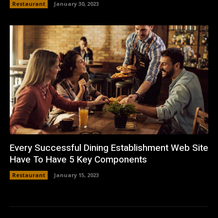
Restaurant
January 30, 2023
Every Successful Dining Establishment Web Site
Have To Have 5 Key Components
Restaurant
January 15, 2023