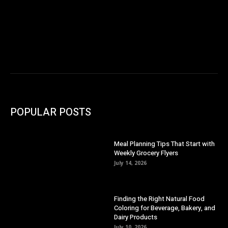
POPULAR POSTS
Meal Planning Tips That Start with
Weekly Grocery Flyers
July 14, 2026
Finding the Right Natural Food
Coloring for Beverage, Bakery, and
Dairy Products
July 10, 2026