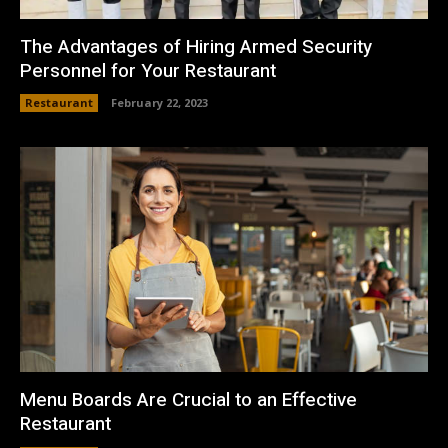
The Advantages of Hiring Armed Security
Personnel for Your Restaurant
Restaurant
February 22, 2023
Menu Boards Are Crucial to an Effective
Restaurant