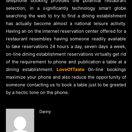
telephone booking provides the potential restaurant
selection, in a significantly technology smart globe
searching the web to try to find a dining establishment
has actually become almost a national leisure activity.
Having an on the internet reservation center offered for a
restaurant resembles having someone readily available
to take reservations 24 hours a day, seven days a week,
on-line dining establishment reservations virtually get rid
of the requirement to phone and publication a table at a
dining establishment.
LoveOfTaste
On-line bookings
maximize your phone and also reduce the opportunity of
someone contacting us to book a table just to be greeted
by a hectic tone on the phone.
Danny