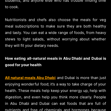
students, and anyone else who has trouble finding time
to cook.
Nutritionists and chefs also choose the meals for veg
meal subscriptions to make sure they are both healthy
and tasty. You can eat a wide range of foods, from heavy
stews to light salads, without worrying about whether
they will fit your dietary needs.
How eating all-natural meals in Abu Dhabi and Dubai is
good for your health
All natural meals Abu Dhabi
and Dubai is more than just
enjoying wonderful food; it’s a way to take charge of your
health. These meals help keep your energy up, help with
digestion, and even help you think more clearly. People
in Abu Dhabi and Dubai can eat foods that are full of
nutrients and free of chemicals and hormones because