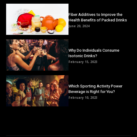
Fiber Additives to Improve the
Health Benefits of Packed Drinks
June 20, 2024
Why Do Individuals Consume
Isotonic Drinks?
February 15, 2023
Which Sporting Activity Power
Beverage is Right for You?
February 10, 2023