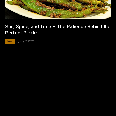
Sun, Spice, and Time – The Patience Behind the
Perfect Pickle
Food
July 7, 2026