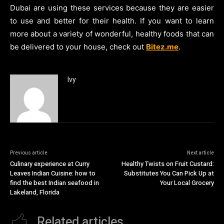
Dubai are using these services because they are easier
to use and better for their health. If you want to learn
more about a variety of wonderful, healthy foods that can
be delivered to your house, check out
Bitez.me
.
Ivy
Previous article
Next article
Culinary experience at Curry
Healthy Twists on Fruit Custard:
Leaves Indian Cuisine: how to
Substitutes You Can Pick Up at
find the best Indian seafood in
Your Local Grocery
Lakeland, Florida
Related articles