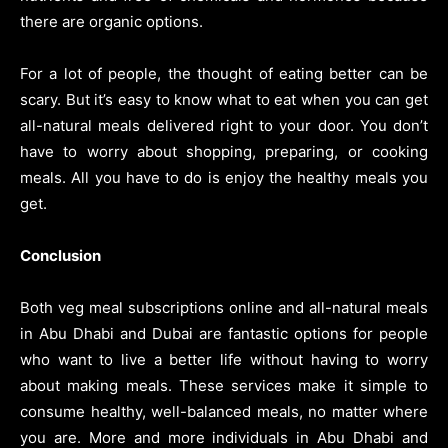
there are organic options.
For a lot of people, the thought of eating better can be
scary. But it’s easy to know what to eat when you can get
all-natural meals delivered right to your door. You don’t
have to worry about shopping, preparing, or cooking
meals. All you have to do is enjoy the healthy meals you
get.
Conclusion
Both veg meal subscriptions online and all-natural meals
in Abu Dhabi and Dubai are fantastic options for people
who want to live a better life without having to worry
about making meals. These services make it simple to
consume healthy, well-balanced meals, no matter where
you are. More and more individuals in Abu Dhabi and