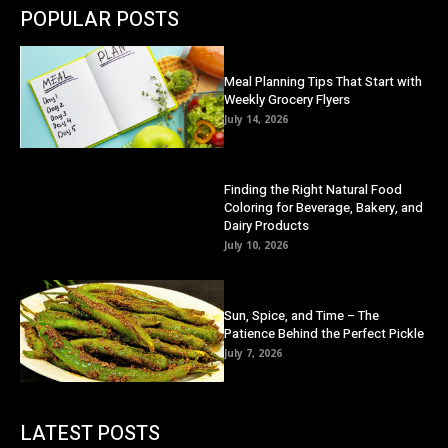
POPULAR POSTS
Meal Planning Tips That Start with
Weekly Grocery Flyers
July 14, 2026
Finding the Right Natural Food
Coloring for Beverage, Bakery, and
Dairy Products
July 10, 2026
Sun, Spice, and Time – The
Patience Behind the Perfect Pickle
July 7, 2026
LATEST POSTS