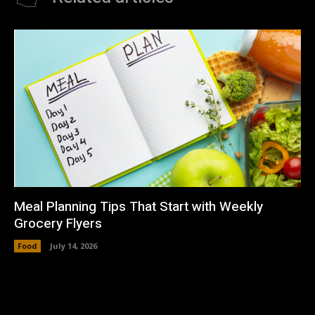
Meal Planning Tips That Start with Weekly
Grocery Flyers
Food
July 14, 2026