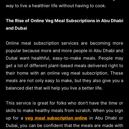
way to live a healthier life without having to cook.
The Rise of Online Veg Meal Subscriptions in Abu Dhabi
and Dubai
Online meal subscription services are becoming more
popular because more and more people in Abu Dhabi and
Dubai want healthful, easy-to-make meals. People may
get a lot of different plant-based meals delivered right to
their home with an online veg meal subscription. These
meals are not only easy to make, but they also give you a
balanced diet that will help you live a better life.
This service is great for folks who don’t have the time or
skills to make healthy meals from scratch. When you sign
up for a
veg meal subscription online
in Abu Dhabi or
Dubai, you can be confident that the meals are made with