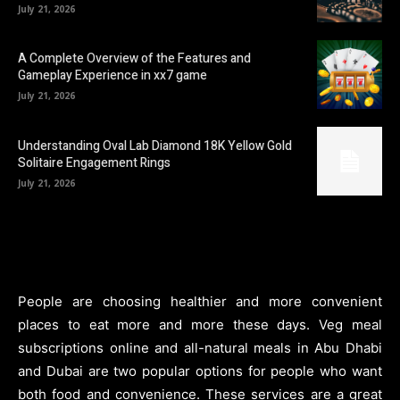
July 21, 2026
A Complete Overview of the Features and
Gameplay Experience in xx7 game
July 21, 2026
Understanding Oval Lab Diamond 18K Yellow Gold
Solitaire Engagement Rings
July 21, 2026
People are choosing healthier and more convenient
places to eat more and more these days. Veg meal
subscriptions online and all-natural meals in Abu Dhabi
and Dubai are two popular options for people who want
both food and convenience. These services are a great