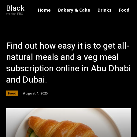
Black
Home
Bakery & Cake
Drinks
Food
version PRO
Find out how easy it is to get all-
natural meals and a veg meal
subscription online in Abu Dhabi
and Dubai.
Food
August 1, 2025