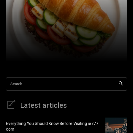
Search
Latest articles
Everything You Should Know Before Visiting ie777
com