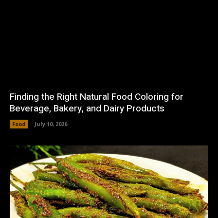
Finding the Right Natural Food Coloring for
Beverage, Bakery, and Dairy Products
Food
July 10, 2026