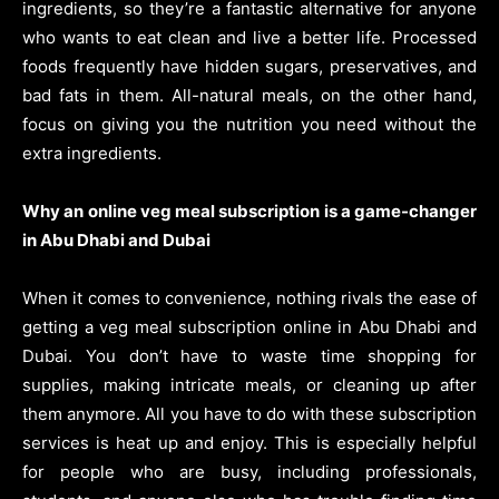
ingredients, so they’re a fantastic alternative for anyone
who wants to eat clean and live a better life. Processed
foods frequently have hidden sugars, preservatives, and
bad fats in them. All-natural meals, on the other hand,
focus on giving you the nutrition you need without the
extra ingredients.
Why an online veg meal subscription is a game-changer
in Abu Dhabi and Dubai
When it comes to convenience, nothing rivals the ease of
getting a veg meal subscription online in Abu Dhabi and
Dubai. You don’t have to waste time shopping for
supplies, making intricate meals, or cleaning up after
them anymore. All you have to do with these subscription
services is heat up and enjoy. This is especially helpful
for people who are busy, including professionals,