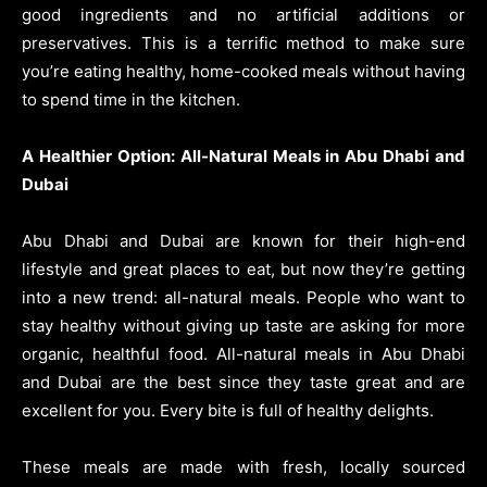
good ingredients and no artificial additions or
preservatives. This is a terrific method to make sure
you’re eating healthy, home-cooked meals without having
to spend time in the kitchen.
A Healthier Option: All-Natural Meals in Abu Dhabi and
Dubai
Abu Dhabi and Dubai are known for their high-end
lifestyle and great places to eat, but now they’re getting
into a new trend: all-natural meals. People who want to
stay healthy without giving up taste are asking for more
organic, healthful food. All-natural meals in Abu Dhabi
and Dubai are the best since they taste great and are
excellent for you. Every bite is full of healthy delights.
These meals are made with fresh, locally sourced