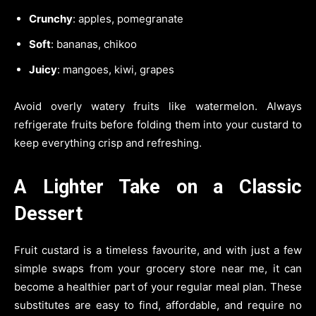
Crunchy
: apples, pomegranate
Soft
: bananas, chikoo
Juicy
: mangoes, kiwi, grapes
Avoid overly watery fruits like watermelon. Always
refrigerate fruits before folding them into your custard to
keep everything crisp and refreshing.
A Lighter Take on a Classic
Dessert
Fruit custard is a timeless favourite, and with just a few
simple swaps from your grocery store near me, it can
become a healthier part of your regular meal plan. These
substitutes are easy to find, affordable, and require no