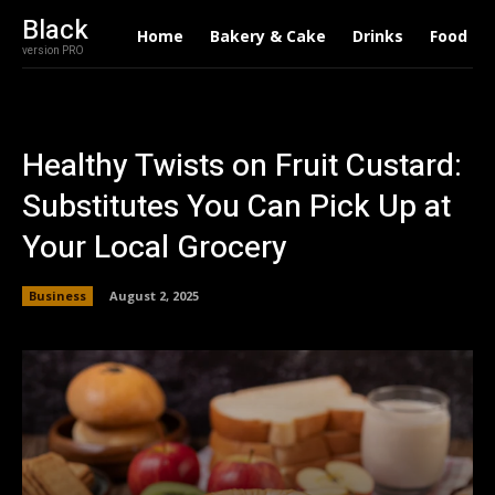
Black
Home
Bakery & Cake
Drinks
Food
version PRO
Healthy Twists on Fruit Custard:
Substitutes You Can Pick Up at
Your Local Grocery
Business
August 2, 2025