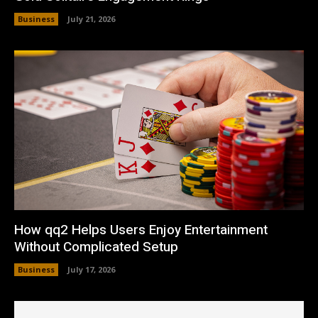
Business
July 21, 2026
How qq2 Helps Users Enjoy Entertainment
Without Complicated Setup
Business
July 17, 2026