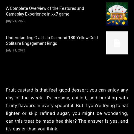
A Complete Overview of the Features and
Gameplay Experience in xx7 game
July 21, 2026
Understanding Oval Lab Diamond 18K Yellow Gold
Solitaire Engagement Rings
July 21, 2026
Fruit custard is that feel-good dessert you can enjoy any
day of the week. It’s creamy, chilled, and bursting with
fruity flavours in every spoonful. But if you’re trying to eat
lighter or skip refined sugar, you might be wondering,
can this treat be made healthier? The answer is yes, and
it’s easier than you think.