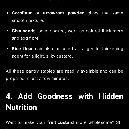
Cornflour
or
arrowroot powder
gives the same
smooth texture.
Chia seeds
, once soaked, work as natural thickeners
and add fibre.
Rice flour
can also be used as a gentle thickening
agent for a light, silky custard.
All these pantry staples are readily available and can be
prepared in just a few minutes.
4. Add Goodness with Hidden
Nutrition
Want to make your
fruit custard
more wholesome? Stir