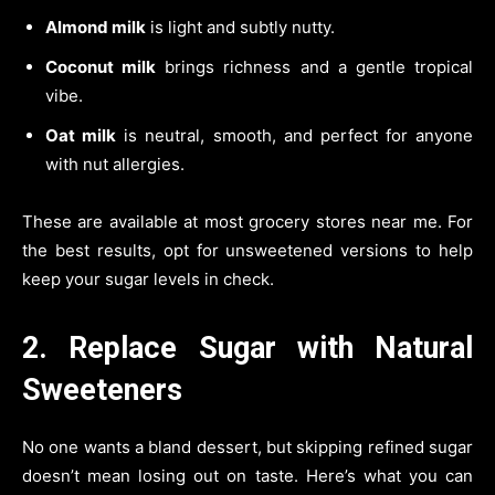
Almond milk
is light and subtly nutty.
Coconut milk
brings richness and a gentle tropical
vibe.
Oat milk
is neutral, smooth, and perfect for anyone
with nut allergies.
These are available at most grocery stores near me. For
the best results, opt for unsweetened versions to help
keep your sugar levels in check.
2. Replace Sugar with Natural
Sweeteners
No one wants a bland dessert, but skipping refined sugar
doesn’t mean losing out on taste. Here’s what you can