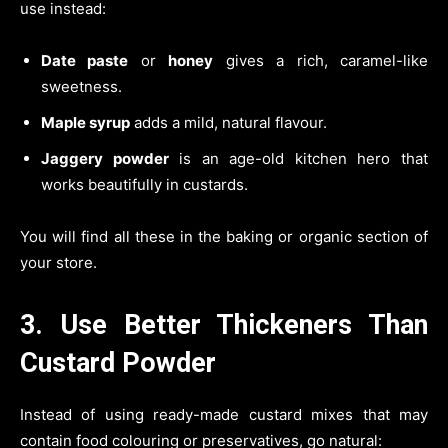
use instead:
Date paste
or
honey
gives a rich, caramel-like
sweetness.
Maple syrup
adds a mild, natural flavour.
Jaggery powder
is an age-old kitchen hero that
works beautifully in custards.
You will find all these in the baking or organic section of
your store.
3. Use Better Thickeners Than
Custard Powder
Instead of using ready-made custard mixes that may
contain food colouring or preservatives, go natural: