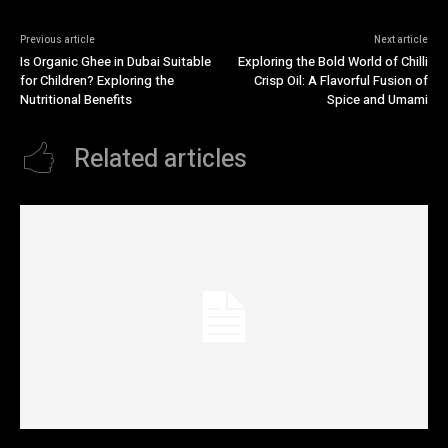
Previous article
Next article
Is Organic Ghee in Dubai Suitable
Exploring the Bold World of Chilli
for Children? Exploring the
Crisp Oil: A Flavorful Fusion of
Nutritional Benefits
Spice and Umami
Related articles