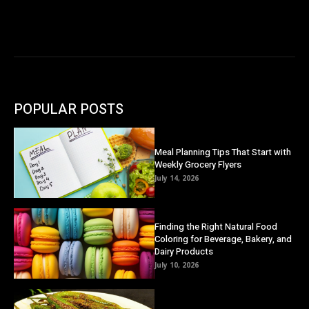
POPULAR POSTS
Meal Planning Tips That Start with
Weekly Grocery Flyers
July 14, 2026
Finding the Right Natural Food
Coloring for Beverage, Bakery, and
Dairy Products
July 10, 2026