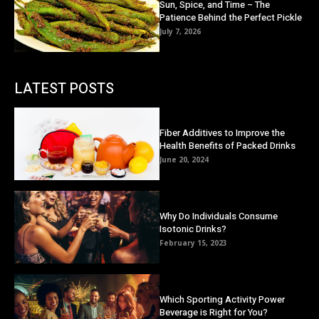
Sun, Spice, and Time – The
Patience Behind the Perfect Pickle
July 7, 2026
LATEST POSTS
Fiber Additives to Improve the
Health Benefits of Packed Drinks
June 20, 2024
Why Do Individuals Consume
Isotonic Drinks?
February 15, 2023
Which Sporting Activity Power
Beverage is Right for You?