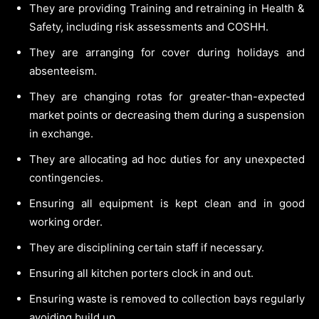
They are providing Training and retraining in Health &
Safety, including risk assessments and COSHH.
They are arranging for cover during holidays and
absenteeism.
They are changing rotas for greater-than-expected
market points or decreasing them during a suspension
in exchange.
They are allocating ad hoc duties for any unexpected
contingencies.
Ensuring all equipment is kept clean and in good
working order.
They are disciplining certain staff if necessary.
Ensuring all kitchen porters clock in and out.
Ensuring waste is removed to collection bays regularly
avoiding build up.