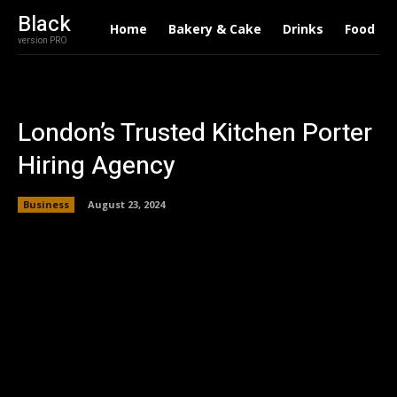
Black
Home
Bakery & Cake
Drinks
Food
version PRO
London’s Trusted Kitchen Porter
Hiring Agency
Business
August 23, 2024