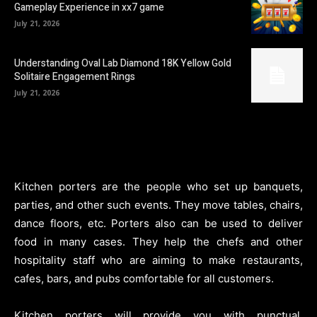
Gameplay Experience in xx7 game
July 21, 2026
Understanding Oval Lab Diamond 18K Yellow Gold
Solitaire Engagement Rings
July 21, 2026
Kitchen porters are the people who set up banquets,
parties, and other such events. They move tables, chairs,
dance floors, etc. Porters also can be used to deliver
food in many cases. They help the chefs and other
hospitality staff who are aiming to make restaurants,
cafes, bars, and pubs comfortable for all customers.
Kitchen porters will provide you with punctual,