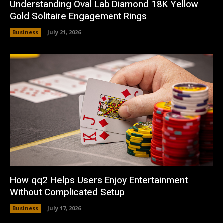
Understanding Oval Lab Diamond 18K Yellow
Gold Solitaire Engagement Rings
Business
July 21, 2026
How qq2 Helps Users Enjoy Entertainment
Without Complicated Setup
Business
July 17, 2026