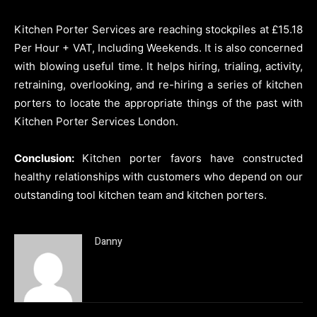
Kitchen Porter Services are reaching stockpiles at £15.18
Per Hour + VAT, Including Weekends. It is also concerned
with blowing useful time. It helps hiring, trialing, activity,
retraining, overlooking, and re-hiring a series of kitchen
porters to locate the appropriate things of the past with
Kitchen Porter Services London.
Conclusion:
Kitchen porter favors have constructed
healthy relationships with customers who depend on our
outstanding tool kitchen team and kitchen porters.
Danny