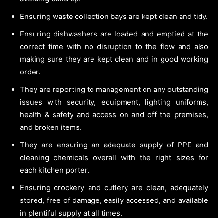
Ensuring waste collection bays are kept clean and tidy.
Ensuring dishwashers are loaded and emptied at the
correct time with no disruption to the flow and also
making sure they are kept clean and in good working
order.
They are reporting to management on any outstanding
issues with security, equipment, lighting uniforms,
health & safety and access on and off the premises,
and broken items.
They are ensuring an adequate supply of PPE and
cleaning chemicals overall with the right sizes for
each kitchen porter.
Ensuring crockery and cutlery are clean, adequately
stored, free of damage, easily accessed, and available
in plentiful supply at all times.