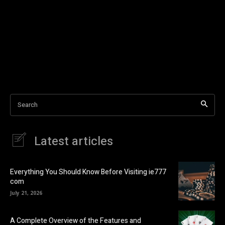
Search
Latest articles
Everything You Should Know Before Visiting ie777
com
July 21, 2026
A Complete Overview of the Features and