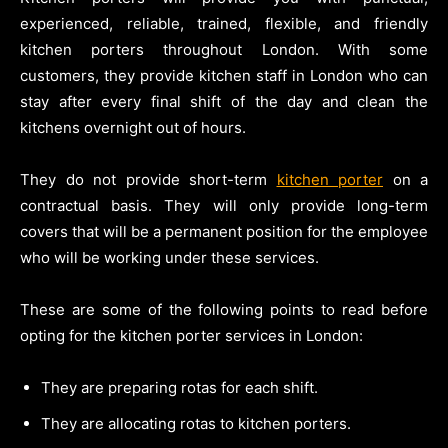
experienced, reliable, trained, flexible, and friendly
kitchen porters throughout London. With some
customers, they provide kitchen staff in London who can
stay after every final shift of the day and clean the
kitchens overnight out of hours.
They do not provide short-term
kitchen porter
on a
contractual basis. They will only provide long-term
covers that will be a permanent position for the employee
who will be working under these services.
These are some of the following points to read before
opting for the kitchen porter services in London:
They are preparing rotas for each shift.
They are allocating rotas to kitchen porters.