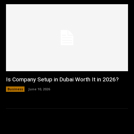
Is Company Setup in Dubai Worth It in 2026?
Business
June 10, 2026