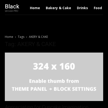
Black
Home
Bakery & Cake
Drinks
Food
version PRO
Home
Tags
AKERY & CAKE
Tag: AKERY & CAKE
Appreciating for Cupcake Imagination