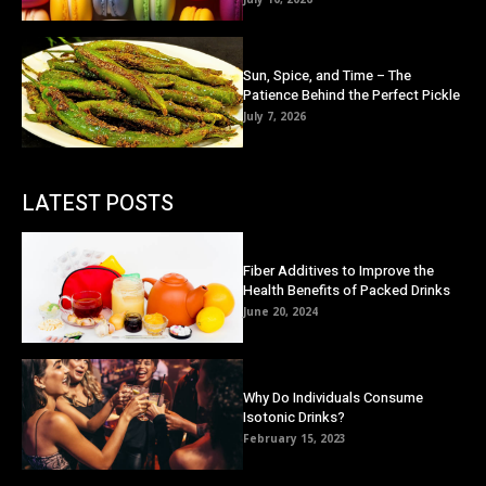
Sun, Spice, and Time – The
Patience Behind the Perfect Pickle
July 7, 2026
LATEST POSTS
Fiber Additives to Improve the
Health Benefits of Packed Drinks
June 20, 2024
Why Do Individuals Consume
Isotonic Drinks?
February 15, 2023