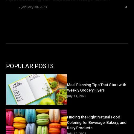
Danny
-
January 30, 2023
0
POPULAR POSTS
Meal Planning Tips That Start with
Weekly Grocery Flyers
July 14, 2026
Finding the Right Natural Food
Coloring for Beverage, Bakery, and
Dairy Products
July 10, 2026