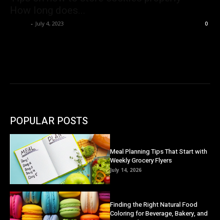
How long does...
Danny
-
July 4, 2023
0
POPULAR POSTS
Meal Planning Tips That Start with
Weekly Grocery Flyers
July 14, 2026
Finding the Right Natural Food
Coloring for Beverage, Bakery, and