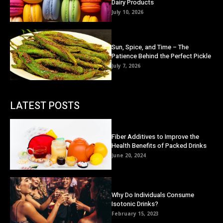
Dairy Products
July 10, 2026
Sun, Spice, and Time – The
Patience Behind the Perfect Pickle
July 7, 2026
LATEST POSTS
Fiber Additives to Improve the
Health Benefits of Packed Drinks
June 20, 2024
Why Do Individuals Consume
Isotonic Drinks?
February 15, 2023