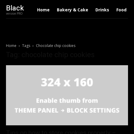
Black
Home
Bakery & Cake
Drinks
Food
version PRO
Home
Tags
Chocolate chip cookies
Tag: chocolate chip cookies
Tips on how to store cookies properly –