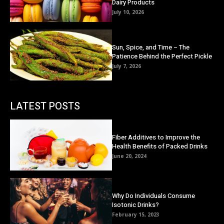
Dairy Products
July 10, 2026
Sun, Spice, and Time – The
Patience Behind the Perfect Pickle
July 7, 2026
LATEST POSTS
Fiber Additives to Improve the
Health Benefits of Packed Drinks
June 20, 2024
Why Do Individuals Consume
Isotonic Drinks?
February 15, 2023