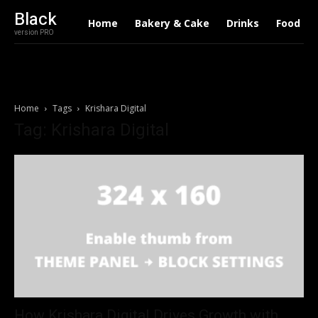
Black
Home
Bakery & Cake
Drinks
Food
version PRO
Home
Tags
Krishara Digital
Tag: Krishara Digital
How Krishara Digital Drives Growth with