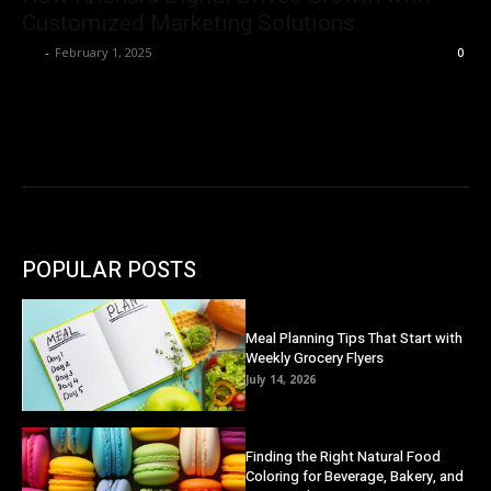
Customized Marketing Solutions
Ivy
-
February 1, 2025
0
POPULAR POSTS
Meal Planning Tips That Start with
Weekly Grocery Flyers
July 14, 2026
Finding the Right Natural Food
Coloring for Beverage, Bakery, and