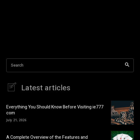
Search
Latest articles
Everything You Should Know Before Visiting ie777
com
July 21, 2026
A Complete Overview of the Features and