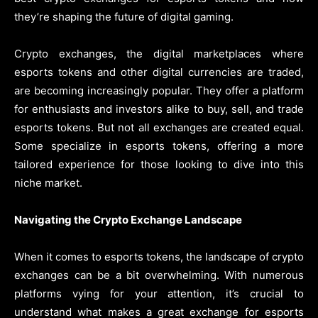
they’re shaping the future of digital gaming.
Crypto exchanges, the digital marketplaces where
esports tokens and other digital currencies are traded,
are becoming increasingly popular. They offer a platform
for enthusiasts and investors alike to buy, sell, and trade
esports tokens. But not all exchanges are created equal.
Some specialize in esports tokens, offering a more
tailored experience for those looking to dive into this
niche market.
Navigating the Crypto Exchange Landscape
When it comes to esports tokens, the landscape of crypto
exchanges can be a bit overwhelming. With numerous
platforms vying for your attention, it’s crucial to
understand what makes a great exchange for esports