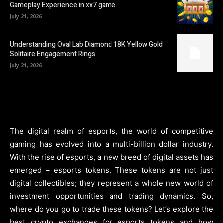
Gameplay Experience in xx7 game
July 21, 2026
Understanding Oval Lab Diamond 18K Yellow Gold
Solitaire Engagement Rings
July 21, 2026
The digital realm of esports, the world of competitive
gaming has evolved into a multi-billion dollar industry.
With the rise of esports, a new breed of digital assets has
emerged – esports tokens. These tokens are not just
digital collectibles; they represent a whole new world of
investment opportunities and trading dynamics. So,
where do you go to trade these tokens? Let’s explore the
best crypto exchanges for esports tokens and how