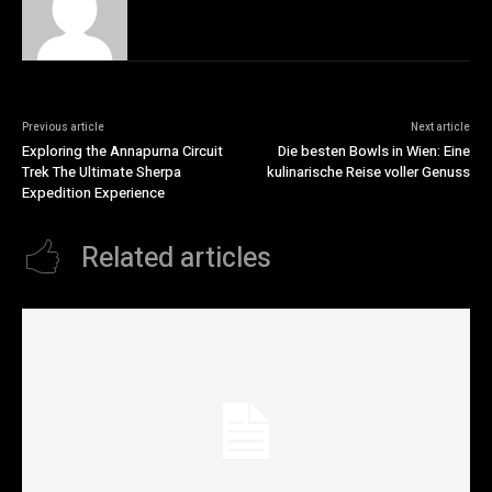
Previous article
Next article
Exploring the Annapurna Circuit
Die besten Bowls in Wien: Eine
Trek The Ultimate Sherpa
kulinarische Reise voller Genuss
Expedition Experience
Related articles