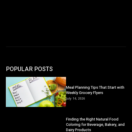
POPULAR POSTS
Meal Planning Tips That Start with
Weekly Grocery Flyers
July 14, 2026
Finding the Right Natural Food
Coloring for Beverage, Bakery, and
Dairy Products