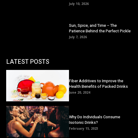
July 10, 2026
Sun, Spice, and Time – The
Patience Behind the Perfect Pickle
July 7, 2026
LATEST POSTS
Fiber Additives to Improve the
Health Benefits of Packed Drinks
June 20, 2024
Why Do Individuals Consume
Isotonic Drinks?
February 15, 2023