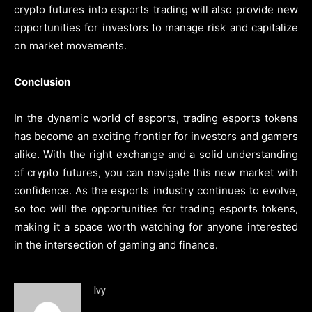
crypto futures into esports trading will also provide new
opportunities for investors to manage risk and capitalize
on market movements.
Conclusion
In the dynamic world of esports, trading esports tokens
has become an exciting frontier for investors and gamers
alike. With the right exchange and a solid understanding
of crypto futures, you can navigate this new market with
confidence. As the esports industry continues to evolve,
so too will the opportunities for trading esports tokens,
making it a space worth watching for anyone interested
in the intersection of gaming and finance.
Ivy