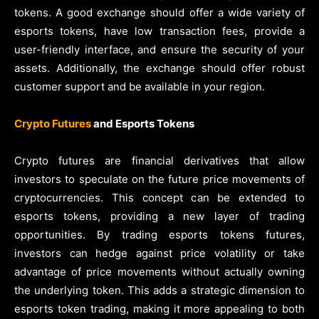
tokens. A good exchange should offer a wide variety of
esports tokens, have low transaction fees, provide a
user-friendly interface, and ensure the security of your
assets. Additionally, the exchange should offer robust
customer support and be available in your region.
Crypto Futures
and Esports Tokens
Crypto futures are financial derivatives that allow
investors to speculate on the future price movements of
cryptocurrencies. This concept can be extended to
esports tokens, providing a new layer of trading
opportunities. By trading esports tokens futures,
investors can hedge against price volatility or take
advantage of price movements without actually owning
the underlying token. This adds a strategic dimension to
esports token trading, making it more appealing to both