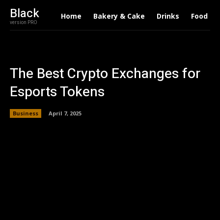
Black
Home
Bakery & Cake
Drinks
Food
version PRO
The Best Crypto Exchanges for
Esports Tokens
Business
April 7, 2025