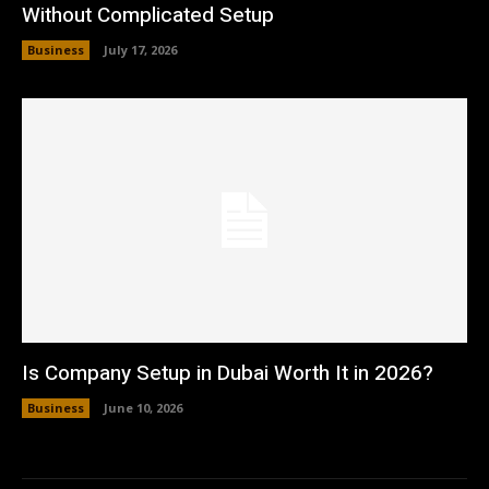
Without Complicated Setup
Business
July 17, 2026
Is Company Setup in Dubai Worth It in 2026?
Business
June 10, 2026