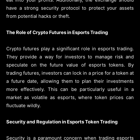
have a strong security protocol to protect your assets
from potential hacks or theft.
The Role of Crypto Futures in Esports Trading
Crypto futures play a significant role in esports trading.
They provide a way for investors to manage risk and
speculate on the future value of esports tokens. By
trading futures, investors can lock in a price for a token at
a future date, allowing them to plan their investments
more effectively. This can be particularly useful in a
market as volatile as esports, where token prices can
fluctuate wildly.
Security and Regulation in Esports Token Trading
Security is a paramount concern when trading esports