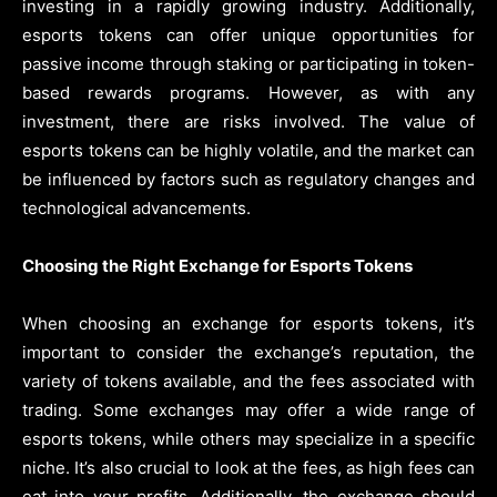
investing in a rapidly growing industry. Additionally,
esports tokens can offer unique opportunities for
passive income through staking or participating in token-
based rewards programs. However, as with any
investment, there are risks involved. The value of
esports tokens can be highly volatile, and the market can
be influenced by factors such as regulatory changes and
technological advancements.
Choosing the Right Exchange for Esports Tokens
When choosing an exchange for esports tokens, it’s
important to consider the exchange’s reputation, the
variety of tokens available, and the fees associated with
trading. Some exchanges may offer a wide range of
esports tokens, while others may specialize in a specific
niche. It’s also crucial to look at the fees, as high fees can
eat into your profits. Additionally, the exchange should