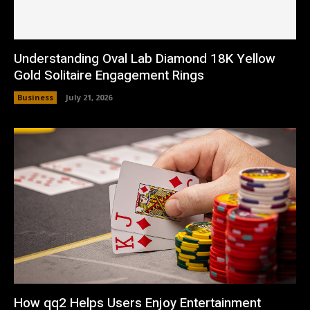
Understanding Oval Lab Diamond 18K Yellow
Gold Solitaire Engagement Rings
Business
July 21, 2026
How qq2 Helps Users Enjoy Entertainment