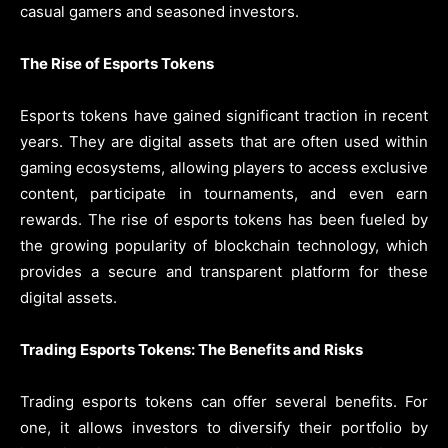
casual gamers and seasoned investors.
The Rise of Esports Tokens
Esports tokens have gained significant traction in recent
years. They are digital assets that are often used within
gaming ecosystems, allowing players to access exclusive
content, participate in tournaments, and even earn
rewards. The rise of esports tokens has been fueled by
the growing popularity of blockchain technology, which
provides a secure and transparent platform for these
digital assets.
Trading Esports Tokens: The Benefits and Risks
Trading esports tokens can offer several benefits. For
one, it allows investors to diversify their portfolio by