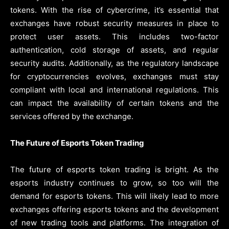
tokens. With the rise of cybercrime, it’s essential that
exchanges have robust security measures in place to
protect user assets. This includes two-factor
authentication, cold storage of assets, and regular
security audits. Additionally, as the regulatory landscape
for cryptocurrencies evolves, exchanges must stay
compliant with local and international regulations. This
can impact the availability of certain tokens and the
services offered by the exchange.
The Future of Esports Token Trading
The future of esports token trading is bright. As the
esports industry continues to grow, so too will the
demand for esports tokens. This will likely lead to more
exchanges offering esports tokens and the development
of new trading tools and platforms. The integration of